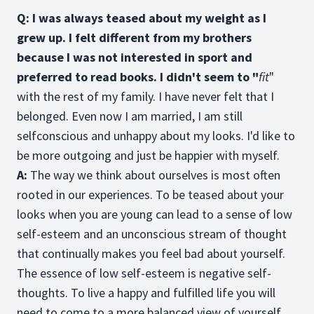
Q: I was always teased about my weight as I
grew up. I felt different from my brothers
because I was not interested in sport and
preferred to read books. I didn't seem to "
fit
"
with the rest of my family. I have never felt that I
belonged. Even now I am married, I am still
selfconscious and unhappy about my looks. I'd like to
be more outgoing and just be happier with myself.
A:
The way we think about ourselves is most often
rooted in our experiences. To be teased about your
looks when you are young can lead to a sense of low
self-esteem and an unconscious stream of thought
that continually makes you feel bad about yourself.
The essence of low self-esteem is negative self-
thoughts. To live a happy and fulfilled life you will
need to come to a more balanced view of yourself.