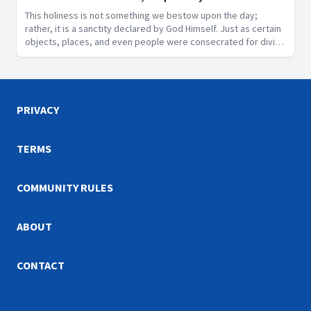
This holiness is not something we bestow upon the day;
rather, it is a sanctity declared by God Himself. Just as certain
objects, places, and even people were consecrated for divine
purposes in Scripture, the Sabbath is a segment of time that
God has designated as sacred.
PRIVACY
TERMS
COMMUNITY RULES
ABOUT
CONTACT