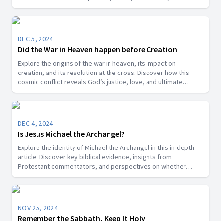
DEC 5, 2024
Did the War in Heaven happen before Creation
Explore the origins of the war in heaven, its impact on
creation, and its resolution at the cross. Discover how this
cosmic conflict reveals God’s justice, love, and ultimate
victory over sin.
DEC 4, 2024
Is Jesus Michael the Archangel?
Explore the identity of Michael the Archangel in this in-depth
article. Discover key biblical evidence, insights from
Protestant commentators, and perspectives on whether
Michael is a title for Jesus Christ or a distinct angelic being.
NOV 25, 2024
Remember the Sabbath, Keep It Holy