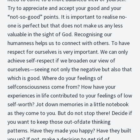
Try to appreciate and accept your good and your
“not-so-good” points. It is important to realise no-
one is perfect but that does not make us any less
valuable in the sight of God. Recognising our
humanness helps us to connect with others. To have
respect for ourselves is very important. We can only
achieve self-respect if we broaden our view of
ourselves—seeing not only the negative but also that
which is good. Where do your feelings of
selfconsciousness come from? How have your
experiences in life contributed to your feelings of low
self-worth? Jot down memories in a little notebook
as they come to you. But do not stop there! Decide if
you want to keep those out-ofdate thinking
patterns. Have they made you happy? Have they built
you up? If not, make a decision to get rid of