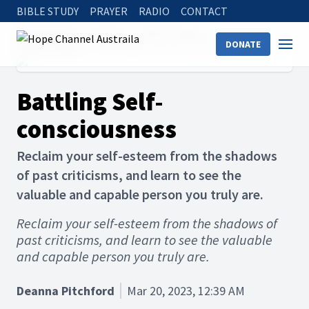
BIBLE STUDY
PRAYER
RADIO
CONTACT
Hope Channel
Articles
Holistic Health
DONATE
Physical Health
Battling Self-consciousness
Battling Self-
consciousness
Reclaim your self-esteem from the shadows
of past criticisms, and learn to see the
valuable and capable person you truly are.
Reclaim your self-esteem from the shadows of
past criticisms, and learn to see the valuable
and capable person you truly are.
Deanna Pitchford
Mar 20, 2023, 12:39 AM