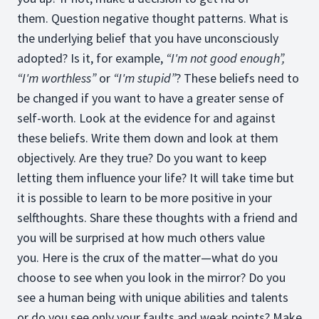
them. Question negative thought patterns. What is
the underlying belief that you have unconsciously
adopted? Is it, for example,
“I'm not good enough”,
“I'm worthless”
or
“I'm stupid”
? These beliefs need to
be changed if you want to have a greater sense of
self-worth. Look at the evidence for and against
these beliefs. Write them down and look at them
objectively. Are they true? Do you want to keep
letting them influence your life? It will take time but
it is possible to learn to be more positive in your
selfthoughts. Share these thoughts with a friend and
you will be surprised at how much others value
you. Here is the crux of the matter—what do you
choose to see when you look in the mirror? Do you
see a human being with unique abilities and talents
or do you see only your faults and weak points? Make