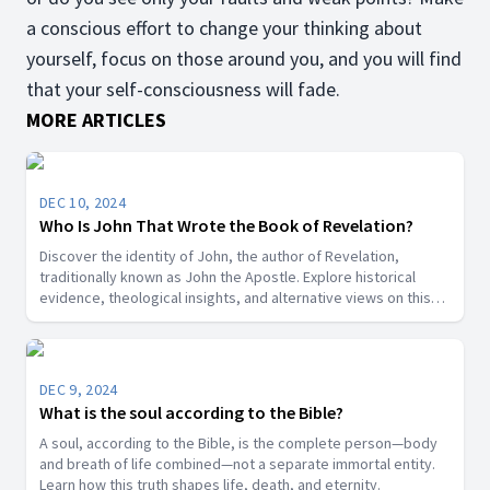
a conscious effort to change your thinking about
yourself, focus on those around you, and you will find
that your self-consciousness will fade.
MORE ARTICLES
DEC 10, 2024
Who Is John That Wrote the Book of Revelation?
Discover the identity of John, the author of Revelation,
traditionally known as John the Apostle. Explore historical
evidence, theological insights, and alternative views on this
key biblical figure.”
DEC 9, 2024
What is the soul according to the Bible?
A soul, according to the Bible, is the complete person—body
and breath of life combined—not a separate immortal entity.
Learn how this truth shapes life, death, and eternity.