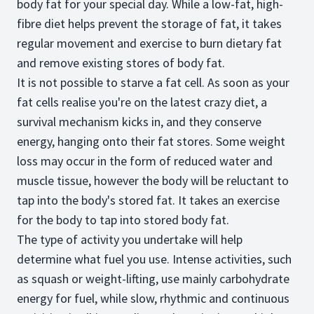
body fat for your special day. While a low-fat, high-
fibre diet helps prevent the storage of fat, it takes
regular movement and exercise to burn dietary fat
and remove existing stores of body fat.
It is not possible to starve a fat cell. As soon as your
fat cells realise you're on the latest crazy diet, a
survival mechanism kicks in, and they conserve
energy, hanging onto their fat stores. Some weight
loss may occur in the form of reduced water and
muscle tissue, however the body will be reluctant to
tap into the body's stored fat. It takes an exercise
for the body to tap into stored body fat.
The type of activity you undertake will help
determine what fuel you use. Intense activities, such
as squash or weight-lifting, use mainly carbohydrate
energy for fuel, while slow, rhythmic and continuous