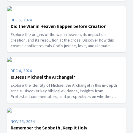
DEC 5, 2024
Did the War in Heaven happen before Creation
Explore the origins of the war in heaven, its impact on
creation, and its resolution at the cross. Discover how this
cosmic conflict reveals God’s justice, love, and ultimate
victory over sin.
DEC 4, 2024
Is Jesus Michael the Archangel?
Explore the identity of Michael the Archangel in this in-depth
article. Discover key biblical evidence, insights from
Protestant commentators, and perspectives on whether
Michael is a title for Jesus Christ or a distinct angelic being.
NOV 25, 2024
Remember the Sabbath, Keep It Holy