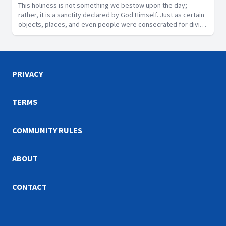
This holiness is not something we bestow upon the day;
rather, it is a sanctity declared by God Himself. Just as certain
objects, places, and even people were consecrated for divine
purposes in Scripture, the Sabbath is a segment of time that
God has designated as sacred.
PRIVACY
TERMS
COMMUNITY RULES
ABOUT
CONTACT