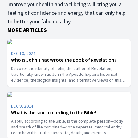
improve your health and wellbeing will bring you a
feeling of confidence and energy that can only help
to better your fabulous day.
MORE ARTICLES
DEC 10, 2024
Who Is John That Wrote the Book of Revelation?
Discover the identity of John, the author of Revelation,
traditionally known as John the Apostle. Explore historical
evidence, theological insights, and alternative views on this
key biblical figure.”
DEC 9, 2024
What is the soul according to the Bible?
A soul, according to the Bible, is the complete person—body
and breath of life combined—not a separate immortal entity.
Learn how this truth shapes life, death, and eternity.