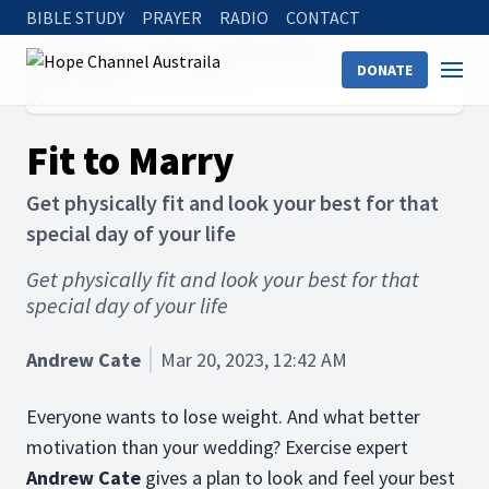
BIBLE STUDY
PRAYER
RADIO
CONTACT
Hope Channel
Articles
Holistic Health
DONATE
Physical Health
Fit to Marry
Fit to Marry
Get physically fit and look your best for that
special day of your life
Get physically fit and look your best for that
special day of your life
Andrew Cate
Mar 20, 2023, 12:42 AM
Everyone wants to lose weight. And what better
motivation than your wedding? Exercise expert
Andrew Cate
gives a plan to look and feel your best