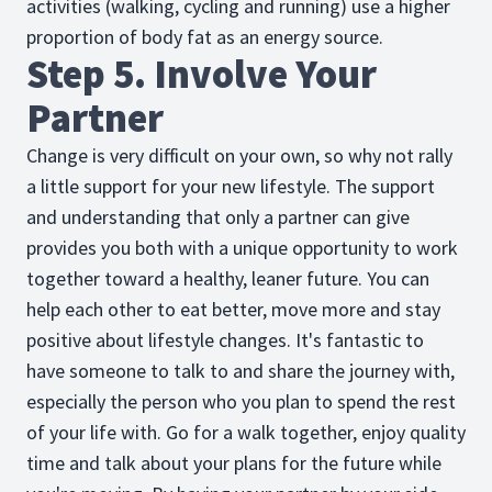
activities (walking, cycling and running) use a higher
proportion of body fat as an energy source.
Step 5. Involve Your
Partner
Change is very difficult on your own, so why not rally
a little support for your new lifestyle. The support
and understanding that only a partner can give
provides you both with a unique opportunity to work
together toward a healthy, leaner future. You can
help each other to eat better, move more and stay
positive about lifestyle changes. It's fantastic to
have someone to talk to and share the journey with,
especially the person who you plan to spend the rest
of your life with. Go for a walk together, enjoy quality
time and talk about your plans for the future while