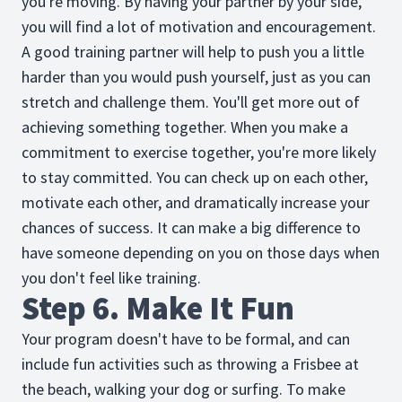
you're moving. By having your partner by your side,
you will find a lot of motivation and encouragement.
A good training partner will help to push you a little
harder than you would push yourself, just as you can
stretch and challenge them. You'll get more out of
achieving something together. When you make a
commitment to exercise together, you're more likely
to stay committed. You can check up on each other,
motivate each other, and dramatically increase your
chances of success. It can make a big difference to
have someone depending on you on those days when
you don't feel like training.
Step 6. Make It Fun
Your program doesn't have to be formal, and can
include fun activities such as throwing a Frisbee at
the beach, walking your dog or surfing. To make