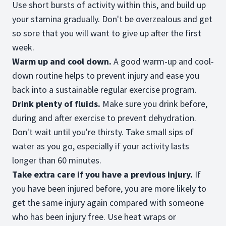
Use short bursts of activity within this, and build up
your stamina gradually. Don't be overzealous and get
so sore that you will want to give up after the first
week.
Warm up and cool down.
A good warm-up and cool-
down routine helps to prevent injury and ease you
back into a sustainable regular exercise program.
Drink plenty of fluids.
Make sure you drink before,
during and after exercise to prevent dehydration.
Don't wait until you're thirsty. Take small sips of
water as you go, especially if your activity lasts
longer than 60 minutes.
Take extra care if you have a previous injury.
If
you have been injured before, you are more likely to
get the same injury again compared with someone
who has been injury free. Use heat wraps or