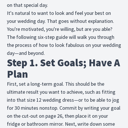
on that special day.
It's natural to want to look and feel your best on
your wedding day. That goes without explanation.
You're motivated, you're willing, but are you able?
The following six-step guide will walk you through
the process of how to look fabulous on your wedding
day—and beyond.
Step 1. Set Goals; Have A
Plan
First, set a long-term goal. This should be the
ultimate result you want to achieve, such as fitting
into that size 12 wedding dress—or to be able to jog
for 30 minutes nonstop. Commit by writing your goal
on the cut-out on page 26, then place it on your
fridge or bathroom mirror. Next, write down some