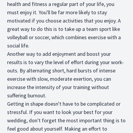
health and fitness a regular part of your life, you
must enjoy it. You'll be far more likely to stay
motivated if you choose activities that you enjoy. A
great way to do this is to take up a team sport like
volleyball or soccer, which combines exercise with a
social life.
Another way to add enjoyment and boost your
results is to vary the level of effort during your work-
outs. By alternating short, hard bursts of intense
exercise with slow, moderate exertion, you can
increase the intensity of your training without
suffering burnout.
Getting in shape doesn't have to be complicated or
stressful. If you want to look your best for your
wedding, don't forget the most important thing is to
feel good about yourself. Making an effort to