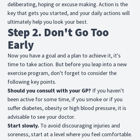
deliberating, hoping or excuse making. Action is the
key that gets you started, and your daily actions will
ultimately help you look your best.
Step 2. Don't Go Too
Early
Now you have a goal and a plan to achieve it, it's
time to take action. But before you leap into a new
exercise program, don't forget to consider the
following key points.
Should you consult with your GP?
If you haven't
been active for some time, if you smoke or if you
suffer diabetes, obesity or high blood pressure, it is
advisable to see your doctor.
Start slowly.
To avoid discouraging injuries and
soreness, start at a level where you feel comfortable.