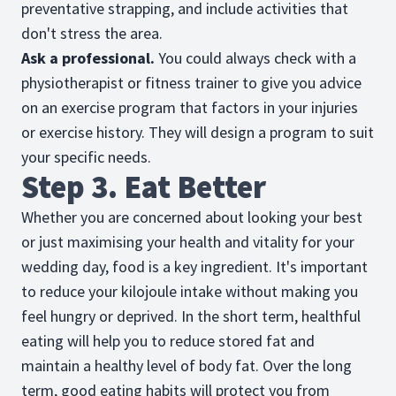
preventative strapping, and include activities that
don't stress the area.
Ask a professional.
You could always check with a
physiotherapist or fitness trainer to give you advice
on an exercise program that factors in your injuries
or exercise history. They will design a program to suit
your specific needs.
Step 3. Eat Better
Whether you are concerned about looking your best
or just maximising your health and vitality for your
wedding day, food is a key ingredient. It's important
to reduce your kilojoule intake without making you
feel hungry or deprived. In the short term, healthful
eating will help you to reduce stored fat and
maintain a healthy level of body fat. Over the long
term, good eating habits will protect you from