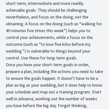
short-term, intermediate and more readily
achievable goals. They should be challenging
nevertheless, and focus on the doing, not the
obtaining. A focus on the doing (such as “walking for
40 minutes five times this week”) helps you to
control your achievements, while a focus on the
outcome (such as “to lose five kilos before my
wedding ”) is vulnerable to things beyond your
control. Use these for long-term goals.
Once you have your short-term goals in order,
prepare a plan, including the actions you need to take
to ensure the goals happen. It doesn't have to be a
plan as big as your wedding, but it does help to know
your schedule and map out a training program. Start
well in advance, working out the number of weeks
you have before the big day. Forget thinking,