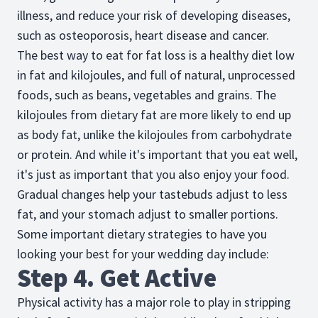
illness, and reduce your risk of developing diseases,
such as osteoporosis, heart disease and cancer.
The best way to eat for fat loss is a healthy diet low
in fat and kilojoules, and full of natural, unprocessed
foods, such as beans, vegetables and grains. The
kilojoules from dietary fat are more likely to end up
as body fat, unlike the kilojoules from carbohydrate
or protein. And while it's important that you eat well,
it's just as important that you also enjoy your food.
Gradual changes help your tastebuds adjust to less
fat, and your stomach adjust to smaller portions.
Some important dietary strategies to have you
looking your best for your wedding day include:
Step 4. Get Active
Physical activity has a major role to play in stripping