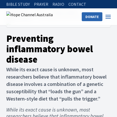
BIBLE STUDY
PRAYER
RADIO
CONTACT
Hope Channel
Articles
Holistic Health
DONATE
Physical Health
Preventing inflammatory bowel disease
Preventing
inflammatory bowel
disease
While its exact cause is unknown, most
researchers believe that inflammatory bowel
disease involves a combination of a genetic
susceptibility that “loads the gun” and a
Western-style diet that “pulls the trigger.”
While its exact cause is unknown, most
researchers believe that inflammatory bowel