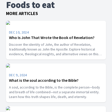
Foods to eat
MORE ARTICLES
DEC 10, 2024
Who Is John That Wrote the Book of Revelation?
Discover the identity of John, the author of Revelation,
traditionally known as John the Apostle. Explore historical
evidence, theological insights, and alternative views on this
key biblical figure.”
DEC 9, 2024
What is the soul according to the Bible?
A soul, according to the Bible, is the complete person—body
and breath of life combined—not a separate immortal entity.
Learn how this truth shapes life, death, and eternity.