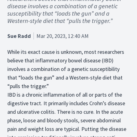
disease involves a combination of a genetic
susceptibility that “loads the gun” and a
Western-style diet that “pulls the trigger.”
Sue Radd
Mar 20, 2023, 12:40 AM
While its exact cause is unknown, most researchers
believe that inflammatory bowel disease (IBD)
involves a combination of a genetic susceptibility
that “loads the gun” and a Western-style diet that
“pulls the trigger.”
IBD is a chronic inflammation of all or parts of the
digestive tract. It primarily includes Crohn’s disease
and ulcerative colitis. There is no cure. In the acute
phase, loose and bloody stools, severe abdominal
pain and weight loss are typical. Putting the disease