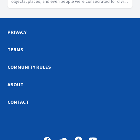
objects, places, and even people were consecrated for divine
purposes in Scripture, the Sabbath is a segment of time that
God has designated as sacred.
PRIVACY
TERMS
COMMUNITY RULES
ABOUT
CONTACT