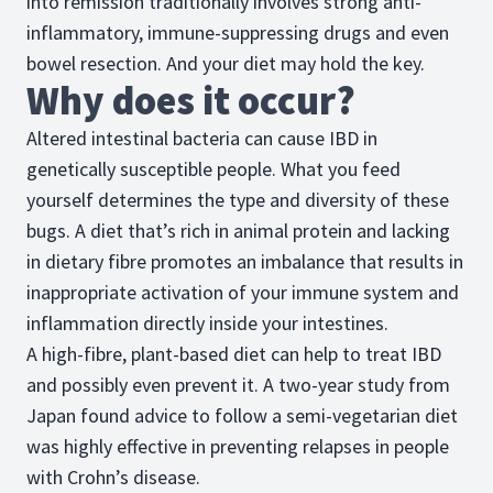
into remission traditionally involves strong anti-
inflammatory, immune-suppressing drugs and even
bowel resection. And your diet may hold the key.
Why does it occur?
Altered intestinal bacteria can cause IBD in
genetically susceptible people. What you feed
yourself determines the type and diversity of these
bugs. A diet that’s rich in animal protein and lacking
in dietary fibre promotes an imbalance that results in
inappropriate activation of your immune system and
inflammation directly inside your intestines.
A high-fibre, plant-based diet can help to treat IBD
and possibly even prevent it. A two-year study from
Japan found advice to follow a semi-vegetarian diet
was highly effective in preventing relapses in people
with Crohn’s disease.