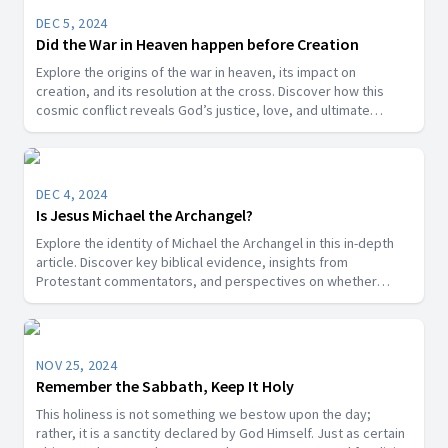
DEC 5, 2024
Did the War in Heaven happen before Creation
Explore the origins of the war in heaven, its impact on
creation, and its resolution at the cross. Discover how this
cosmic conflict reveals God’s justice, love, and ultimate
victory over sin.
DEC 4, 2024
Is Jesus Michael the Archangel?
Explore the identity of Michael the Archangel in this in-depth
article. Discover key biblical evidence, insights from
Protestant commentators, and perspectives on whether
Michael is a title for Jesus Christ or a distinct angelic being.
NOV 25, 2024
Remember the Sabbath, Keep It Holy
This holiness is not something we bestow upon the day;
rather, it is a sanctity declared by God Himself. Just as certain