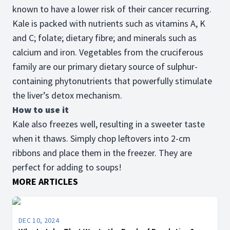
known to have a lower risk of their cancer recurring.
Kale is packed with nutrients such as vitamins A, K
and C; folate; dietary fibre; and minerals such as
calcium and iron. Vegetables from the cruciferous
family are our primary dietary source of sulphur-
containing phytonutrients that powerfully stimulate
the liver’s detox mechanism.
How to use it
Kale also freezes well, resulting in a sweeter taste
when it thaws. Simply chop leftovers into 2-cm
ribbons and place them in the freezer. They are
perfect for adding to soups!
MORE ARTICLES
DEC 10, 2024