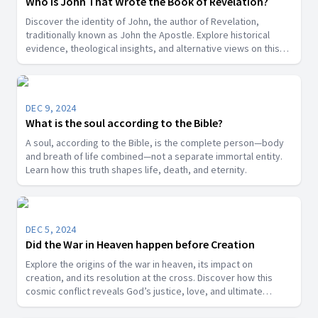
Who Is John That Wrote the Book of Revelation?
Discover the identity of John, the author of Revelation,
traditionally known as John the Apostle. Explore historical
evidence, theological insights, and alternative views on this
key biblical figure.”
DEC 9, 2024
What is the soul according to the Bible?
A soul, according to the Bible, is the complete person—body
and breath of life combined—not a separate immortal entity.
Learn how this truth shapes life, death, and eternity.
DEC 5, 2024
Did the War in Heaven happen before Creation
Explore the origins of the war in heaven, its impact on
creation, and its resolution at the cross. Discover how this
cosmic conflict reveals God’s justice, love, and ultimate
victory over sin.