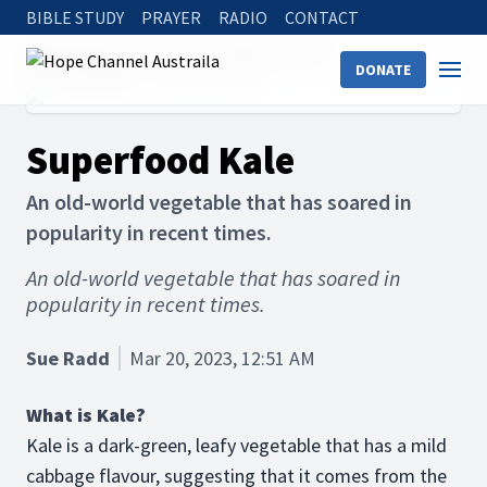
BIBLE STUDY
PRAYER
RADIO
CONTACT
Hope Channel
Articles
Holistic Health
DONATE
Physical Health
Superfood Kale
Superfood Kale
An old-world vegetable that has soared in
popularity in recent times.
An old-world vegetable that has soared in
popularity in recent times.
Sue Radd
Mar 20, 2023, 12:51 AM
What is Kale?
Kale is a dark-green, leafy vegetable that has a mild
cabbage flavour, suggesting that it comes from the