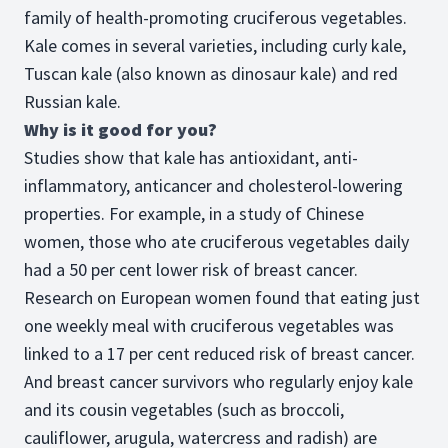
family of health-promoting cruciferous vegetables.
Kale comes in several varieties, including curly kale,
Tuscan kale (also known as dinosaur kale) and red
Russian kale.
Why is it good for you?
Studies show that kale has antioxidant, anti-
inflammatory, anticancer and cholesterol-lowering
properties. For example, in a study of Chinese
women, those who ate cruciferous vegetables daily
had a 50 per cent lower risk of breast cancer.
Research on European women found that eating just
one weekly meal with cruciferous vegetables was
linked to a 17 per cent reduced risk of breast cancer.
And breast cancer survivors who regularly enjoy kale
and its cousin vegetables (such as broccoli,
cauliflower, arugula, watercress and radish) are