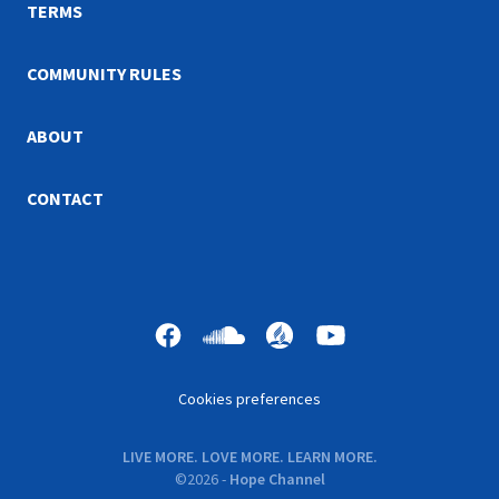
TERMS
COMMUNITY RULES
ABOUT
CONTACT
Cookies preferences
LIVE MORE. LOVE MORE. LEARN MORE.
©
2026
-
Hope Channel