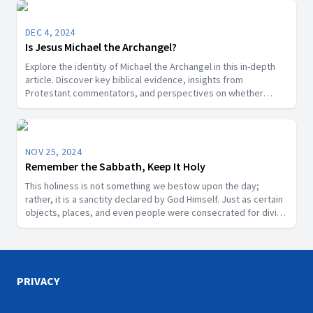
DEC 4, 2024
Is Jesus Michael the Archangel?
Explore the identity of Michael the Archangel in this in-depth
article. Discover key biblical evidence, insights from
Protestant commentators, and perspectives on whether
Michael is a title for Jesus Christ or a distinct angelic being.
NOV 25, 2024
Remember the Sabbath, Keep It Holy
This holiness is not something we bestow upon the day;
rather, it is a sanctity declared by God Himself. Just as certain
objects, places, and even people were consecrated for divine
purposes in Scripture, the Sabbath is a segment of time that
God has designated as sacred.
PRIVACY