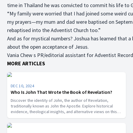
time in Thailand he was convicted to commit his life to
“My family were worried that I had joined some weird cu
my prayers—my mum and dad were baptised on September
rebaptised into the Adventist Church too.”
And as for mystical numbers? Joshua has learned that a lif
about the open acceptance of Jesus.
Vania Chew s PR/editorial assistant for Adventist Record
MORE ARTICLES
DEC 10, 2024
Who Is John That Wrote the Book of Revelation?
Discover the identity of John, the author of Revelation,
traditionally known as John the Apostle. Explore historical
evidence, theological insights, and alternative views on this
key biblical figure.”