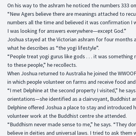
On his way to the ashram he noticed the numbers 333 on
“New Agers believe there are meanings attached to recur
numbers all the time and believed it was confirmation I 
I was looking for answers everywhere—except God.”
Joshua stayed at the Victorian ashram for four months an
what he describes as “the yogi lifestyle”.
“People treat yogi gurus like gods . . . it was something
to these people,” he recollects.
When Joshua returned to Australia he joined the WWOOF
in which people volunteer on farms and receive food an
“I met Delphine at the second property I visited,” he says
orientations—she identified as a clairvoyant, Buddhist a
Delphine offered Joshua a place to stay and introduced
volunteer work at the Buddhist centre she attended.
“Buddhism never made sense to me,” he says. “They don’
believe in deities and universal laws. I tried to ask them