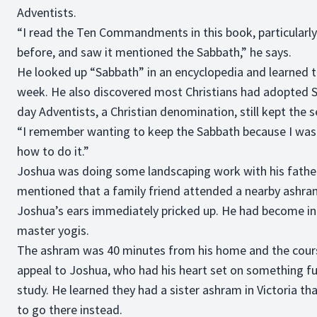
Adventists.
“I read the Ten Commandments in this book, particularly 
before, and saw it mentioned the Sabbath,” he says.
He looked up “Sabbath” in an encyclopedia and learned th
week. He also discovered most Christians had adopted Su
day Adventists, a Christian denomination, still kept the 
“I remember wanting to keep the Sabbath because I was i
how to do it.”
Joshua was doing some landscaping work with his fath
mentioned that a family friend attended a nearby ashra
Joshua’s ears immediately pricked up. He had become in
master yogis.
The ashram was 40 minutes from his home and the cours
appeal to Joshua, who had his heart set on something fu
study. He learned they had a sister ashram in Victoria t
to go there instead.