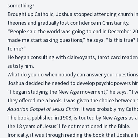
something?
Brought up Catholic, Joshua stopped attending church in
theories and gradually lost confidence in Christianity.
“People said the world was going to end in December 2
made me start asking questions,” he says. “Is this true?
to me?”
He began consulting with clairvoyants, tarot card reader
satisfy him.
What do you do when nobody can answer your questions
Joshua decided he needed to develop psychic powers hi
“I began studying the New Age movement,” he says. “I 
they offered me a book. I was given the choice between 
Aquarian Gospel of Jesus Christ
. It was probably my Cath
The book, published in 1908, is touted by New Agers as 
the 18 years of Jesus’ life not mentioned in the Bible.
Ironically, it was through reading the book that Joshua