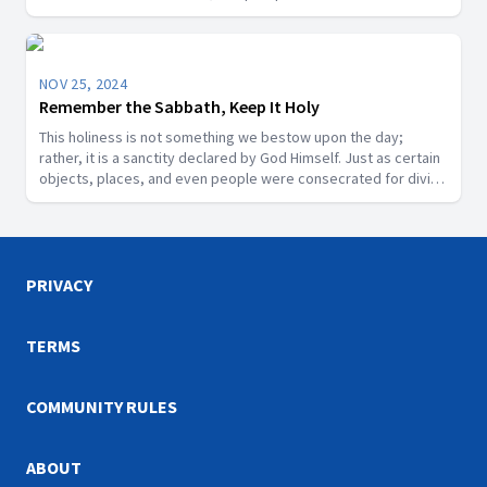
Michael is a title for Jesus Christ or a distinct angelic being.
NOV 25, 2024
Remember the Sabbath, Keep It Holy
This holiness is not something we bestow upon the day;
rather, it is a sanctity declared by God Himself. Just as certain
objects, places, and even people were consecrated for divine
purposes in Scripture, the Sabbath is a segment of time that
God has designated as sacred.
PRIVACY
TERMS
COMMUNITY RULES
ABOUT