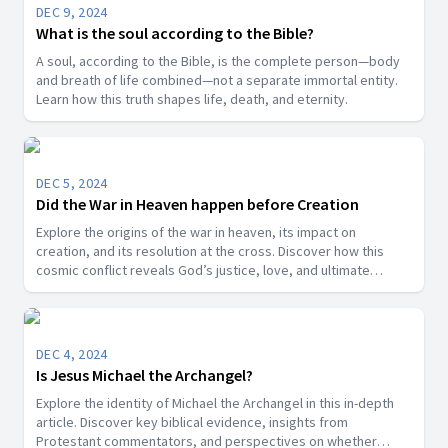
DEC 9, 2024
What is the soul according to the Bible?
A soul, according to the Bible, is the complete person—body
and breath of life combined—not a separate immortal entity.
Learn how this truth shapes life, death, and eternity.
DEC 5, 2024
Did the War in Heaven happen before Creation
Explore the origins of the war in heaven, its impact on
creation, and its resolution at the cross. Discover how this
cosmic conflict reveals God’s justice, love, and ultimate
victory over sin.
DEC 4, 2024
Is Jesus Michael the Archangel?
Explore the identity of Michael the Archangel in this in-depth
article. Discover key biblical evidence, insights from
Protestant commentators, and perspectives on whether