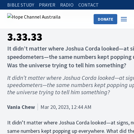
BIBLE STUDY
PRAYER
RADIO
CONTACT
Hope Channel
Articles
Inspirational Stories
3.33.33
DONATE
3.33.33
It didn’t matter where Joshua Corda looked—at si
speedometers—the same numbers kept popping u
Was the universe trying to tell him something?
It didn’t matter where Joshua Corda looked—at sign
speedometers—the same numbers kept popping up
the universe trying to tell him something?
Vania Chew
Mar 20, 2023, 12:44 AM
It didn’t matter where Joshua Corda looked—at signs, 
same numbers kept popping up everywhere. What did they