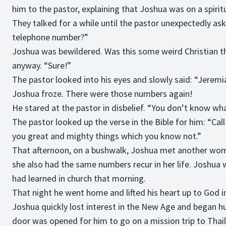
him to the pastor, explaining that Joshua was on a spiritu
They talked for a while until the pastor unexpectedly as
telephone number?”
Joshua was bewildered. Was this some weird Christian th
anyway. “Sure!”
The pastor looked into his eyes and slowly said: “Jeremia
Joshua froze. There were those numbers again!
He stared at the pastor in disbelief. “You don’t know 
The pastor looked up the verse in the Bible for him: “Call
you great and mighty things which you know not.”
That afternoon, on a bushwalk, Joshua met another wom
she also had the same numbers recur in her life. Joshu
had learned in church that morning.
That night he went home and lifted his heart up to God in
Joshua quickly lost interest in the New Age and began 
door was opened for him to go on a mission trip to Thaila