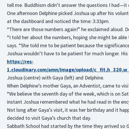
tell me. Buddhism didn’t answer the questions I had—it 
One afternoon Delphine picked Joshua up after his volun
at the dashboard and noticed the time: 3:33pm.
“There are those numbers again!” he exclaimed aloud. De
“I told her about the numbers, hoping she might be able 
says. “She told me to be patient because the significance
Joshua wouldn’t have to be patient for much longer. His
https://res-
1.cloudinary.com/amn/image/upload/c_fit,h_320,
Joshua (centre) with Gaya (left) and Delphine.
When Delphine’s mother Gaya, an Adventist, came to visi
“We believe the seventh day of the week, which is on Satur
instant Joshua remembered what he had read in the enc
Not long after Gaya’s visit, it was her birthday and it h
decided to visit Gaya’s church that day.
Sabbath School had started by the time they arrived so