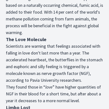
based on a naturally occurring chemical, fumic acid, is
added to their food. With 14 per cent of the world's
methane pollution coming from farm animals, the
process will be beneficial in the fight against global
warming.
The Love Molecule
Scientists are warning that feelings associated with
falling in love don't last more than a year. The
accelerated heartbeat, the butterflies in the stomach
and euphoric and silly feeling is triggered by a
molecule known as nerve growth factor (NGF),
according to Pavia University researchers.
They found those in “
love
” have higher quantities of
NGF in their blood for a short time, but after about a
year it decreases to a more normal level.
Limbo Lost