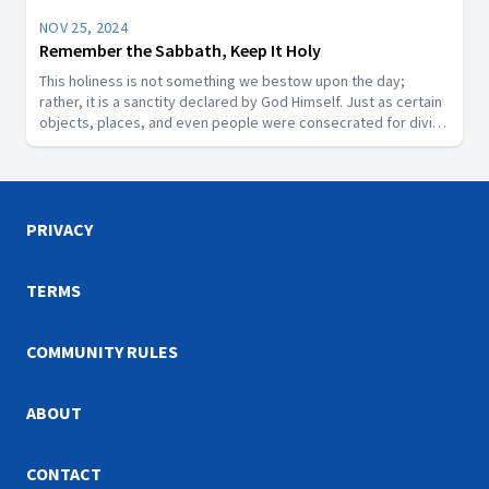
NOV 25, 2024
Remember the Sabbath, Keep It Holy
This holiness is not something we bestow upon the day;
rather, it is a sanctity declared by God Himself. Just as certain
objects, places, and even people were consecrated for divine
purposes in Scripture, the Sabbath is a segment of time that
God has designated as sacred.
PRIVACY
TERMS
COMMUNITY RULES
ABOUT
CONTACT