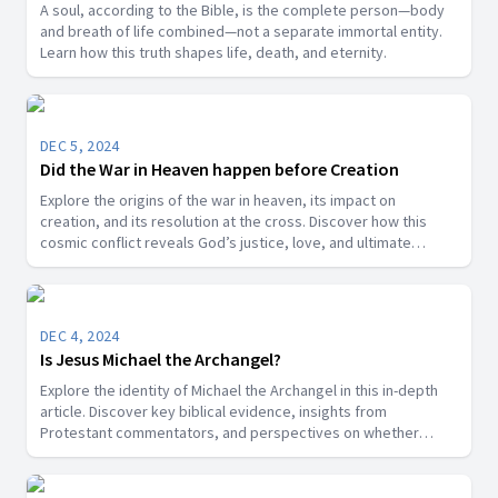
A soul, according to the Bible, is the complete person—body
and breath of life combined—not a separate immortal entity.
Learn how this truth shapes life, death, and eternity.
DEC 5, 2024
Did the War in Heaven happen before Creation
Explore the origins of the war in heaven, its impact on
creation, and its resolution at the cross. Discover how this
cosmic conflict reveals God’s justice, love, and ultimate
victory over sin.
DEC 4, 2024
Is Jesus Michael the Archangel?
Explore the identity of Michael the Archangel in this in-depth
article. Discover key biblical evidence, insights from
Protestant commentators, and perspectives on whether
Michael is a title for Jesus Christ or a distinct angelic being.