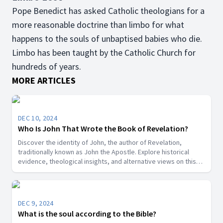
Pope Benedict has asked Catholic theologians for a
more reasonable doctrine than limbo for what
happens to the souls of unbaptised babies who die.
Limbo has been taught by the Catholic Church for
hundreds of years.
MORE ARTICLES
DEC 10, 2024
Who Is John That Wrote the Book of Revelation?
Discover the identity of John, the author of Revelation,
traditionally known as John the Apostle. Explore historical
evidence, theological insights, and alternative views on this
key biblical figure.”
DEC 9, 2024
What is the soul according to the Bible?