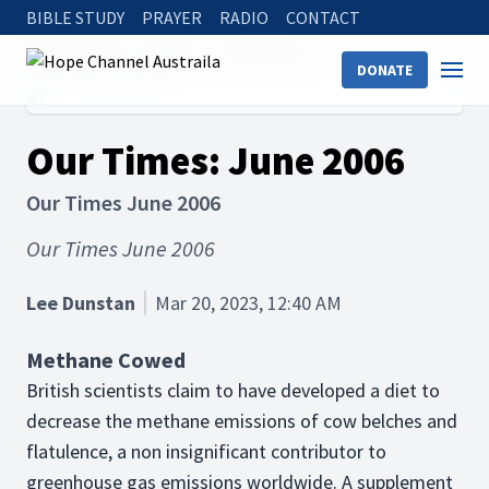
BIBLE STUDY
PRAYER
RADIO
CONTACT
Hope Channel
Articles
Science Facts
DONATE
Our Times: June 2006
Our Times: June 2006
Our Times June 2006
Our Times June 2006
Lee Dunstan
Mar 20, 2023, 12:40 AM
Methane Cowed
British scientists claim to have developed a diet to
decrease the methane emissions of cow belches and
flatulence, a non insignificant contributor to
greenhouse gas emissions worldwide. A supplement