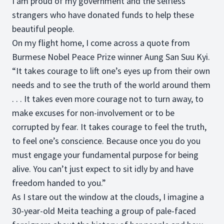
I am proud of my government and the selfless
strangers who have donated funds to help these
beautiful people.
On my flight home, I come across a quote from
Burmese Nobel Peace Prize winner Aung San Suu Kyi.
“It takes courage to lift one’s eyes up from their own
needs and to see the truth of the world around them
. . . It takes even more courage not to turn away, to
make excuses for non-involvement or to be
corrupted by fear. It takes courage to feel the truth,
to feel one’s conscience. Because once you do you
must engage your fundamental purpose for being
alive. You can’t just expect to sit idly by and have
freedom handed to you.”
As I stare out the window at the clouds, I imagine a
30-year-old Meita teaching a group of pale-faced