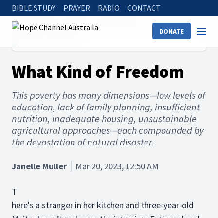
BIBLE STUDY
PRAYER
RADIO
CONTACT
Hope Channel
Articles
Social Issues
DONATE
What Kind of Freedom
What Kind of Freedom
This poverty has many dimensions—low levels of
education, lack of family planning, insufficient
nutrition, inadequate housing, unsustainable
agricultural approaches—each compounded by
the devastation of natural disaster.
Janelle Muller
Mar 20, 2023, 12:50 AM
T
here's a stranger in her kitchen and three-year-old