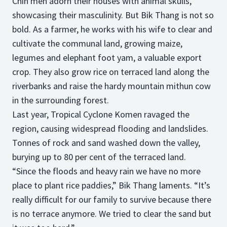
Chin men adorn their houses with animal skulls,
showcasing their masculinity. But Bik Thang is not so
bold. As a farmer, he works with his wife to clear and
cultivate the communal land, growing maize,
legumes and elephant foot yam, a valuable export
crop. They also grow rice on terraced land along the
riverbanks and raise the hardy mountain mithun cow
in the surrounding forest.
Last year, Tropical Cyclone Komen ravaged the
region, causing widespread flooding and landslides.
Tonnes of rock and sand washed down the valley,
burying up to 80 per cent of the terraced land.
“Since the floods and heavy rain we have no more
place to plant rice paddies,” Bik Thang laments. “It’s
really difficult for our family to survive because there
is no terrace anymore. We tried to clear the sand but