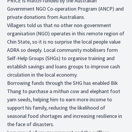
PRICE is match-funded by the Australian
Government NGO Co-operation Program (ANCP) and
private donations from Australians.
Villagers told us that no other non-government
organisation (NGO) operates in this remote region of
Chin State, so it is no surprise the local people value
ADRA so deeply. Local community mobilisers form
Self-Help Groups (SHGs) to organise training and
establish savings and loans groups to improve cash
circulation in the local economy.
Borrowing funds through the SHG has enabled Bik
Thang to purchase a mithun cow and elephant foot
yam seeds, helping him to earn more income to
support his family, reducing the likelihood of
seasonal food shortages and increasing resilience in
the face of disasters.