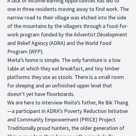
A lack of income-earning opportunities has led to
one in three residents moving away to find work. The
narrow road to their village was etched into the side
of the mountains by the villagers through a food-for-
work program funded by the Adventist Development
and Relief Agency (ADRA) and the World Food
Program (WFP).
Meita’s home is simple. The only furniture is a low
table at which they eat breakfast, and tiny timber
platforms they use as stools. There is a small room
for sleeping and an unfinished upper level that
doesn’t yet have floorboards.
We are here to interview Meita’s father, Re Bik Thang
—a participant in ADRA’s Poverty Reduction Initiative
and Community Empowerment (PRICE) Project.
Traditionally proud hunters, the older generation of