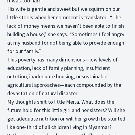
it was too hard.”
His wife is gentle and sweet but we squirm on our
little stools when her comment is translated. “The
lack of money means we haven’t been able to finish
building a house,” she says. “Sometimes I feel angry
at my husband for not being able to provide enough
for our family.”
This poverty has many dimensions—low levels of
education, lack of family planning, insufficient
nutrition, inadequate housing, unsustainable
agricultural approaches—each compounded by the
devastation of natural disaster.
My thoughts shift to little Meita. What does the
future hold for this little girl and her sisters? Will she
get adequate nutrition or will her growth be stunted
like one-third of all children living in Myanmar?