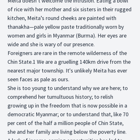
Meita doesn’t welcome the intrusion. Eating a bowl
of rice with her mother and six sisters in their rugged
kitchen, Meita’s round cheeks are painted with
thanakha—pale yellow paste traditionally worn by
women and girls in Myanmar (Burma). Her eyes are
wide and she is wary of our presence.
Foreigners are rare in the remote wilderness of the
Chin State.1 We are a gruelling 140km drive from the
nearest major township. It's unlikely Meita has ever
seen faces as pale as ours.
She is too young to understand why we are here; to
comprehend her tumultuous history; to relish
growing up in the freedom that is now possible in a
democratic Myanmar; or to understand that, like 70
per cent of the half a million people of Chin State,
she and her family are living below the poverty line.