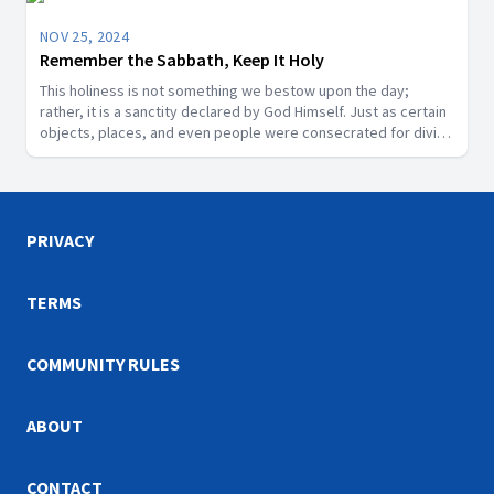
NOV 25, 2024
Remember the Sabbath, Keep It Holy
This holiness is not something we bestow upon the day;
rather, it is a sanctity declared by God Himself. Just as certain
objects, places, and even people were consecrated for divine
purposes in Scripture, the Sabbath is a segment of time that
God has designated as sacred.
PRIVACY
TERMS
COMMUNITY RULES
ABOUT
CONTACT