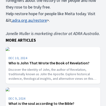
foreigners about the history of her people and how
they rose to be truly free.
Help restore hope for people like Meita today. Visit
&lt;
adra.org.au/restore
>.
Janelle Muller is marketing director at ADRA Australia.
MORE ARTICLES
DEC 10, 2024
Who Is John That Wrote the Book of Revelation?
Discover the identity of John, the author of Revelation,
traditionally known as John the Apostle. Explore historical
evidence, theological insights, and alternative views on this
key biblical figure.”
DEC 9, 2024
What is the soul according to the Bible?