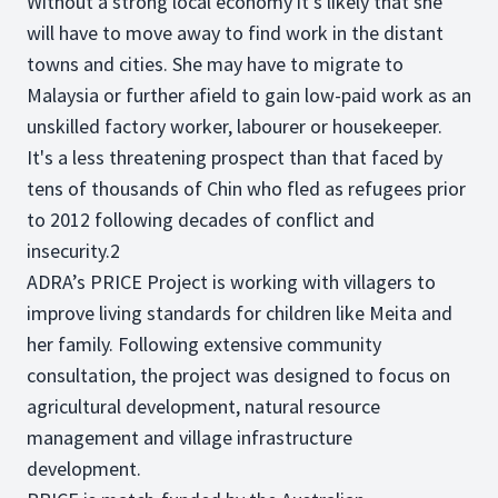
Without a strong local economy it’s likely that she
will have to move away to find work in the distant
towns and cities. She may have to migrate to
Malaysia or further afield to gain low-paid work as an
unskilled factory worker, labourer or housekeeper.
It's a less threatening prospect than that faced by
tens of thousands of Chin who fled as refugees prior
to 2012 following decades of conflict and
insecurity.2
ADRA’s PRICE Project is working with villagers to
improve living standards for children like Meita and
her family. Following extensive community
consultation, the project was designed to focus on
agricultural development, natural resource
management and village infrastructure
development.