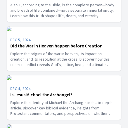
A soul, according to the Bible, is the complete person—body
and breath of life combined—not a separate immortal entity.
Learn how this truth shapes life, death, and eternity.
DEC 5, 2024
Did the War in Heaven happen before Creation
Explore the origins of the war in heaven, its impact on
creation, and its resolution at the cross. Discover how this
cosmic conflict reveals God’s justice, love, and ultimate
victory over sin.
DEC 4, 2024
Is Jesus Michael the Archangel?
Explore the identity of Michael the Archangel in this in-depth
article. Discover key biblical evidence, insights from
Protestant commentators, and perspectives on whether
Michael is a title for Jesus Christ or a distinct angelic being.