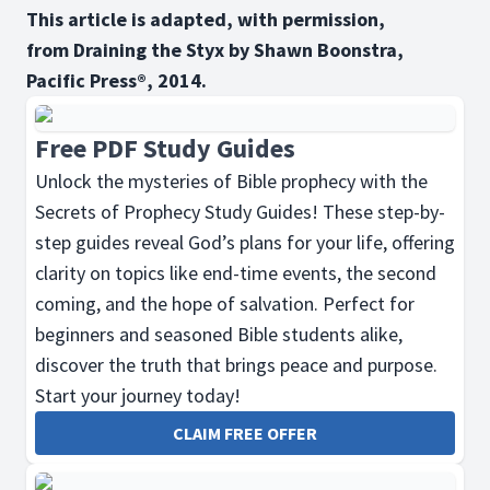
This article is adapted, with permission,
from Draining the Styx by Shawn Boonstra,
Pacific Press®, 2014.
Free PDF Study Guides
Unlock the mysteries of Bible prophecy with the
Secrets of Prophecy Study Guides! These step-by-
step guides reveal God’s plans for your life, offering
clarity on topics like end-time events, the second
coming, and the hope of salvation. Perfect for
beginners and seasoned Bible students alike,
discover the truth that brings peace and purpose.
Start your journey today!
CLAIM FREE OFFER