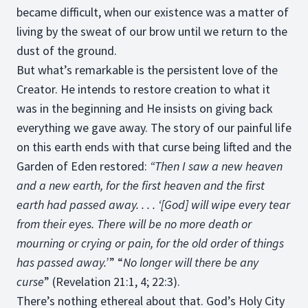
became difficult, when our existence was a matter of
living by the sweat of our brow until we return to the
dust of the ground.
But what’s remarkable is the persistent love of the
Creator. He intends to restore creation to what it
was in the beginning and He insists on giving back
everything we gave away. The story of our painful life
on this earth ends with that curse being lifted and the
Garden of Eden restored:
“Then I saw a new heaven
and a new earth, for the first heaven and the first
earth had passed away. . . . ‘[God] will wipe every tear
from their eyes. There will be no more death or
mourning or crying or pain, for the old order of things
has passed away.’
” “
No longer will there be any
curse
” (Revelation 21:1, 4; 22:3).
There’s nothing ethereal about that. God’s Holy City