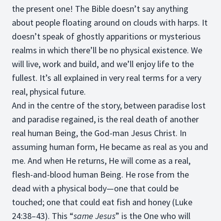
the present one! The Bible doesn’t say anything
about people floating around on clouds with harps. It
doesn’t speak of ghostly apparitions or mysterious
realms in which there’ll be no physical existence. We
will live, work and build, and we’ll enjoy life to the
fullest. It’s all explained in very real terms for a very
real, physical future.
And in the centre of the story, between paradise lost
and paradise regained, is the real death of another
real human Being, the God-man Jesus Christ. In
assuming human form, He became as real as you and
me. And when He returns, He will come as a real,
flesh-and-blood human Being. He rose from the
dead with a physical body—one that could be
touched; one that could eat fish and honey (Luke
24:38–43). This “
same Jesus
” is the One who will