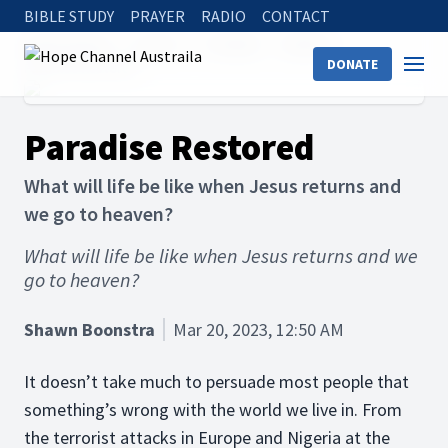
BIBLE STUDY
PRAYER
RADIO
CONTACT
Hope Channel
Articles
The Bible
Afterlife
DONATE
Paradise Restored
Paradise Restored
What will life be like when Jesus returns and
we go to heaven?
What will life be like when Jesus returns and we
go to heaven?
Shawn Boonstra
Mar 20, 2023, 12:50 AM
It doesn’t take much to persuade most people that
something’s wrong with the world we live in. From
the terrorist attacks in Europe and Nigeria at the