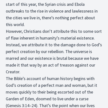
start of this year, the Syrian crisis and Ebola
outbreaks to the rise in violence and lawlessness in
the cities we live in, there’s nothing perfect about
this world.
However, Christians don’t attribute this to some sort
of flaw inherent in humanity’s material existence.
Instead, we attribute it to the damage done to God’s
perfect creation by our rebellion. The universe is
marred and our existence is brutal because we have
made it that way by an act of treason against our
Creator.
The Bible’s account of human history begins with
God’s creation of a perfect man and woman, but it
moves quickly to their being escorted out of the
Garden of Eden, doomed to live under a curse
(Genesis 3:14–24). That’s the point when our lives