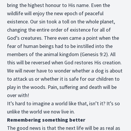
bring the highest honour to His name. Even the
wildlife will enjoy the new epoch of peaceful
existence. Our sin took a toll on the whole planet,
changing the entire order of existence for all of
God’s creatures. There even came a point when the
fear of human beings had to be instilled into the
members of the animal kingdom (Genesis 9:2). All
this will be reversed when God restores His creation.
We will never have to wonder whether a dog is about
to attack us or whether it is safe for our children to
play in the woods. Pain, suffering and death will be
over with!
It’s hard to imagine a world like that, isn’t it? It’s so
unlike the world we now live in.
Remembering something better
The good news is that the next life will be as real as