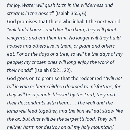
for joy. Water will gush forth in the wilderness and
streams in the desert
” (Isaiah 35:5, 6).
God promises that those who inhabit the next world
“will build houses and dwell in them; they will plant
vineyards and eat their fruit. No longer will they build
houses and others live in them, or plant and others
eat. For as the days of a tree, so will be the days of my
people; my chosen ones will long enjoy the work of
their hands
” (Isaiah 65:21, 22).
God goes on to promise that the redeemed
“ ‘will not
toil in vain or bear children doomed to misfortune; for
they will be a people blessed by the Lord, they and
their descendants with them. . . . The wolf and the
lamb will feed together, and the lion will eat straw like
the ox, but dust will be the serpent’s food. They will
neither harm nor destroy on all my holy mountain,’