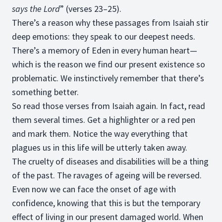
says the Lord
” (verses 23–25).
There’s a reason why these passages from Isaiah stir
deep emotions: they speak to our deepest needs.
There’s a memory of Eden in every human heart—
which is the reason we find our present existence so
problematic. We instinctively remember that there’s
something better.
So read those verses from Isaiah again. In fact, read
them several times. Get a highlighter or a red pen
and mark them. Notice the way everything that
plagues us in this life will be utterly taken away.
The cruelty of diseases and disabilities will be a thing
of the past. The ravages of ageing will be reversed.
Even now we can face the onset of age with
confidence, knowing that this is but the temporary
effect of living in our present damaged world. When