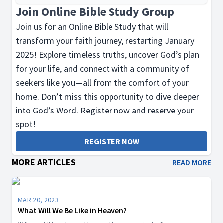
Join Online Bible Study Group
Join us for an Online Bible Study that will
transform your faith journey, restarting January
2025! Explore timeless truths, uncover God’s plan
for your life, and connect with a community of
seekers like you—all from the comfort of your
home. Don’t miss this opportunity to dive deeper
into God’s Word. Register now and reserve your
spot!
REGISTER NOW
MORE ARTICLES
READ MORE
MAR 20, 2023
What Will We Be Like in Heaven?