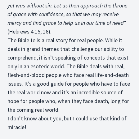
yet was without sin. Let us then approach the throne
of grace with confidence, so that we may receive
mercy and find grace to help us in our time of need
”
(Hebrews 4:15, 16).
The Bible tells a real story for real people. While it
deals in grand themes that challenge our ability to
comprehend, it isn’t speaking of concepts that exist
only in an esoteric world. The Bible deals with real,
flesh-and-blood people who face real life-and-death
issues. It’s a good guide for people who have to face
the real world now and it’s an incredible source of
hope for people who, when they face death, long for
the coming real world.
I don’t know about you, but I could use that kind of
miracle!