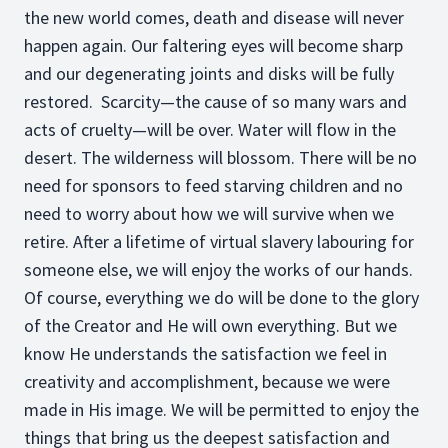
the new world comes, death and disease will never
happen again. Our faltering eyes will become sharp
and our degenerating joints and disks will be fully
restored. Scarcity—the cause of so many wars and
acts of cruelty—will be over. Water will flow in the
desert. The wilderness will blossom. There will be no
need for sponsors to feed starving children and no
need to worry about how we will survive when we
retire. After a lifetime of virtual slavery labouring for
someone else, we will enjoy the works of our hands.
Of course, everything we do will be done to the glory
of the Creator and He will own everything. But we
know He understands the satisfaction we feel in
creativity and accomplishment, because we were
made in His image. We will be permitted to enjoy the
things that bring us the deepest satisfaction and