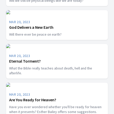
Will we still be physical beings like we are today?
MAR 20, 2023
God Delivers a New Earth
Will there ever be peace on earth?
MAR 20, 2023
Eternal Torment?
What the Bible really teaches about death, hell and the
afterlife.
MAR 20, 2023
Are You Ready for Heaven?
Have you ever wondered whether you'll be ready for heaven
when it presents? Esther Bailey offers some suggestions.