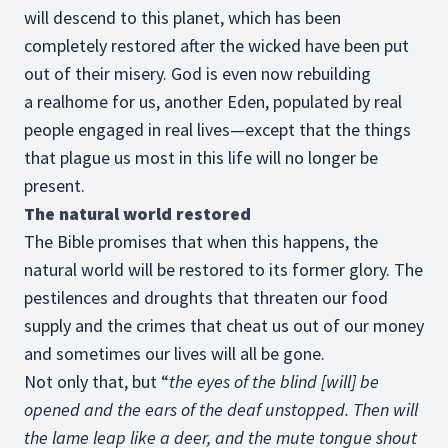
will descend to this planet, which has been
completely restored after the wicked have been put
out of their misery. God is even now rebuilding
a realhome for us, another Eden, populated by real
people engaged in real lives—except that the things
that plague us most in this life will no longer be
present.
The natural world restored
The Bible promises that when this happens, the
natural world will be restored to its former glory. The
pestilences and droughts that threaten our food
supply and the crimes that cheat us out of our money
and sometimes our lives will all be gone.
Not only that, but “
the eyes of the blind [will] be
opened and the ears of the deaf unstopped. Then will
the lame leap like a deer, and the mute tongue shout