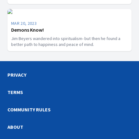
MAR 20, 2023
Demons Know!
Jim Beyers wandered into spiritualism- but then he found a
better path to happiness and peace of mind.
PRIVACY
TERMS
COMMUNITY RULES
ABOUT