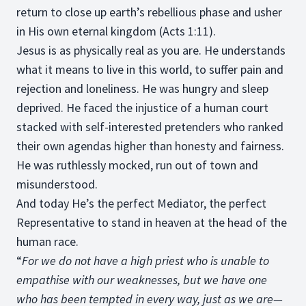
return to close up earth’s rebellious phase and usher
in His own eternal kingdom (Acts 1:11).
Jesus is as physically real as you are. He understands
what it means to live in this world, to suffer pain and
rejection and loneliness. He was hungry and sleep
deprived. He faced the injustice of a human court
stacked with self-interested pretenders who ranked
their own agendas higher than honesty and fairness.
He was ruthlessly mocked, run out of town and
misunderstood.
And today He’s the perfect Mediator, the perfect
Representative to stand in heaven at the head of the
human race.
“
For we do not have a high priest who is unable to
empathise with our weaknesses, but we have one
who has been tempted in every way, just as we are—