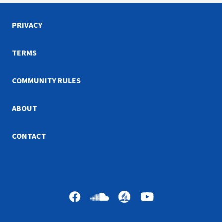
PRIVACY
TERMS
COMMUNITY RULES
ABOUT
CONTACT