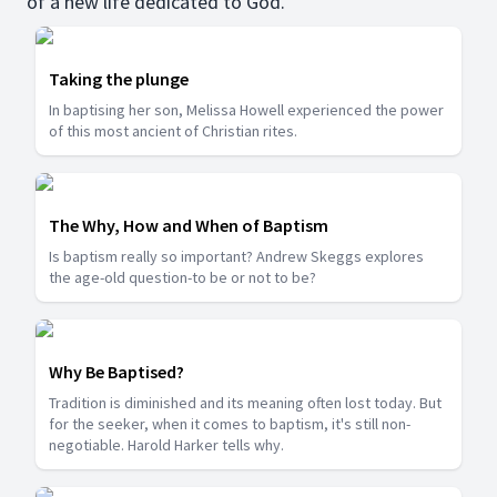
of a new life dedicated to God.
Taking the plunge
In baptising her son, Melissa Howell experienced the power
of this most ancient of Christian rites.
The Why, How and When of Baptism
Is baptism really so important? Andrew Skeggs explores
the age-old question-to be or not to be?
Why Be Baptised?
Tradition is diminished and its meaning often lost today. But
for the seeker, when it comes to baptism, it's still non-
negotiable. Harold Harker tells why.