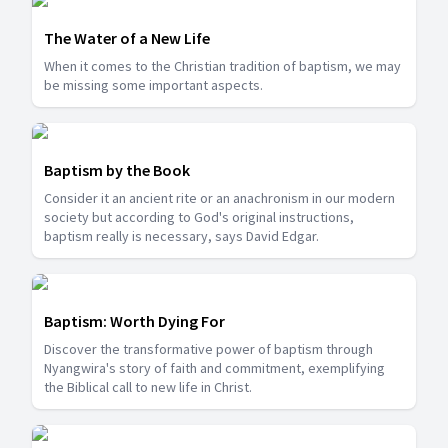
The Water of a New Life
When it comes to the Christian tradition of baptism, we may
be missing some important aspects.
Baptism by the Book
Consider it an ancient rite or an anachronism in our modern
society but according to God's original instructions,
baptism really is necessary, says David Edgar.
Baptism: Worth Dying For
Discover the transformative power of baptism through
Nyangwira's story of faith and commitment, exemplifying
the Biblical call to new life in Christ.