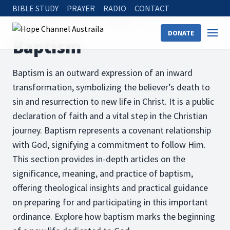
BIBLE STUDY
PRAYER
RADIO
CONTACT
Hope Channel
Articles
The Bible
Baptism
DONATE
Baptism
Baptism is an outward expression of an inward
transformation, symbolizing the believer’s death to
sin and resurrection to new life in Christ. It is a public
declaration of faith and a vital step in the Christian
journey. Baptism represents a covenant relationship
with God, signifying a commitment to follow Him.
This section provides in-depth articles on the
significance, meaning, and practice of baptism,
offering theological insights and practical guidance
on preparing for and participating in this important
ordinance. Explore how baptism marks the beginning