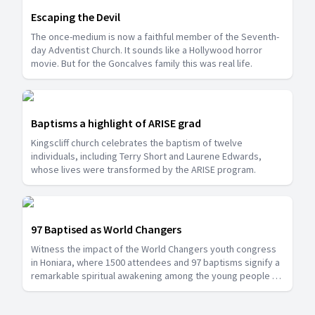
Escaping the Devil
The once-medium is now a faithful member of the Seventh-
day Adventist Church. It sounds like a Hollywood horror
movie. But for the Goncalves family this was real life.
Baptisms a highlight of ARISE grad
Kingscliff church celebrates the baptism of twelve
individuals, including Terry Short and Laurene Edwards,
whose lives were transformed by the ARISE program.
97 Baptised as World Changers
Witness the impact of the World Changers youth congress
in Honiara, where 1500 attendees and 97 baptisms signify a
remarkable spiritual awakening among the young people of
the Solomon Islands.