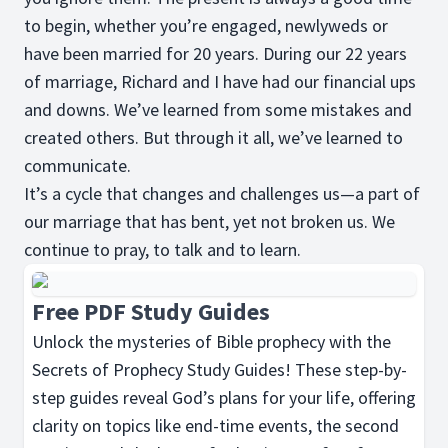
to begin, whether you’re engaged, newlyweds or
have been married for 20 years. During our 22 years
of marriage, Richard and I have had our financial ups
and downs. We’ve learned from some mistakes and
created others. But through it all, we’ve learned to
communicate.
It’s a cycle that changes and challenges us—a part of
our marriage that has bent, yet not broken us. We
continue to pray, to talk and to learn.
Free PDF Study Guides
Unlock the mysteries of Bible prophecy with the
Secrets of Prophecy Study Guides! These step-by-
step guides reveal God’s plans for your life, offering
clarity on topics like end-time events, the second