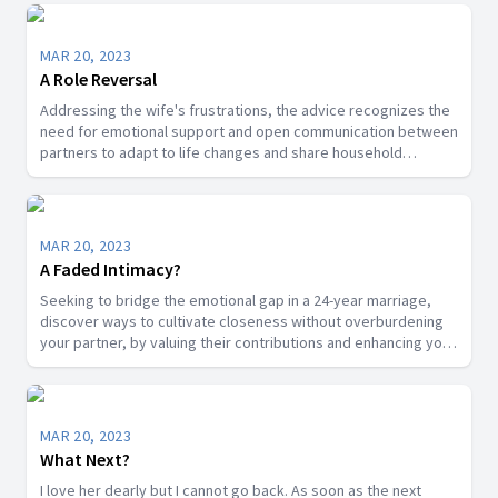
MAR 20, 2023
A Role Reversal
Addressing the wife's frustrations, the advice recognizes the
need for emotional support and open communication between
partners to adapt to life changes and share household
responsibilities.
MAR 20, 2023
A Faded Intimacy?
Seeking to bridge the emotional gap in a 24-year marriage,
discover ways to cultivate closeness without overburdening
your partner, by valuing their contributions and enhancing your
connection through friendship.
MAR 20, 2023
What Next?
I love her dearly but I cannot go back. As soon as the next