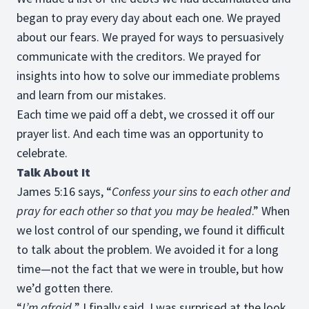
began to pray every day about each one. We prayed
about our fears. We prayed for ways to persuasively
communicate with the creditors. We prayed for
insights into how to solve our immediate problems
and learn from our mistakes.
Each time we paid off a debt, we crossed it off our
prayer list. And each time was an opportunity to
celebrate.
Talk About It
James 5:16 says, “
Confess your sins to each other and
pray for each other so that you may be healed
.” When
we lost control of our spending, we found it difficult
to talk about the problem. We avoided it for a long
time—not the fact that we were in trouble, but how
we’d gotten there.
“
I’m afraid,
” I finally said. I was surprised at the look