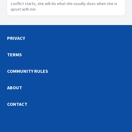
conflict starts, she will do what she usually does when she is
upset with me
PRIVACY
TERMS
COMMUNITY RULES
ABOUT
CONTACT