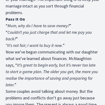
marriage intact as you sort through financial
problems.
Pass It On
“
Mum, why do I have to save money?
”
“
Couldn’t you just charge that and let me pay you
back?
”
“It’s not fair; I want to buy it now.
”
Now we’ve begun communicating with our daughter
what we’ve learned about finances. McNaughton
says, “
It’s great to begin early, but it’s never too late
to start a game plan. The older you get, the more you
realise the importance of saving and preparing for
later.
”
Some couples avoid talking about money. But the
problems and conflicts don’t go away just because
you ignore them. The present is always a good time