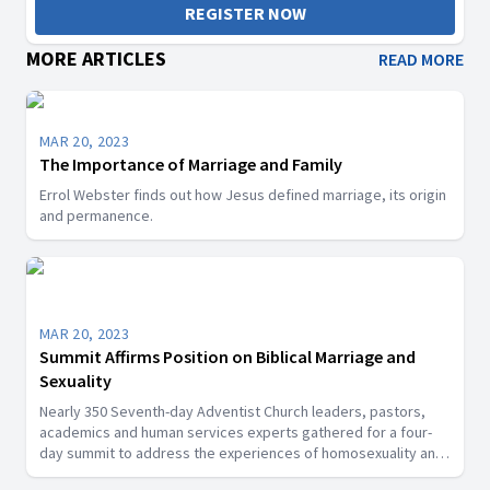
REGISTER NOW
MORE ARTICLES
READ MORE
MAR 20, 2023
The Importance of Marriage and Family
Errol Webster finds out how Jesus defined marriage, its origin
and permanence.
MAR 20, 2023
Summit Affirms Position on Biblical Marriage and
Sexuality
Nearly 350 Seventh-day Adventist Church leaders, pastors,
academics and human services experts gathered for a four-
day summit to address the experiences of homosexuality and
alternative sexualities.