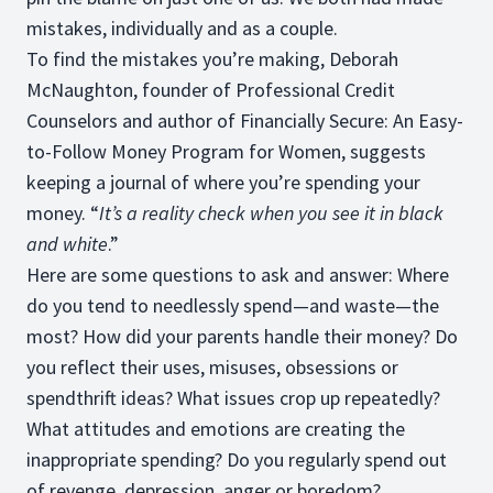
mistakes, individually and as a couple.
To find the mistakes you’re making, Deborah
McNaughton, founder of Professional Credit
Counselors and author of Financially Secure: An Easy-
to-Follow Money Program for Women, suggests
keeping a journal of where you’re spending your
money. “
It’s a reality check when you see it in black
and white
.”
Here are some questions to ask and answer: Where
do you tend to needlessly spend—and waste—the
most? How did your parents handle their money? Do
you reflect their uses, misuses, obsessions or
spendthrift ideas? What issues crop up repeatedly?
What attitudes and emotions are creating the
inappropriate spending? Do you regularly spend out
of revenge, depression, anger or boredom?