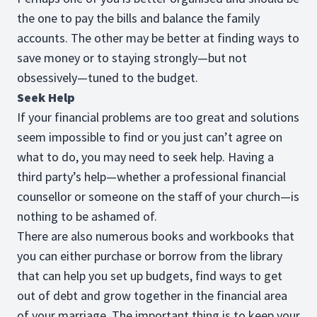
the one to pay the bills and balance the family
accounts. The other may be better at finding ways to
save money or to staying strongly—but not
obsessively—tuned to the budget.
Seek Help
If your financial problems are too great and solutions
seem impossible to find or you just can’t agree on
what to do, you may need to seek help. Having a
third party’s help—whether a professional financial
counsellor or someone on the staff of your church—is
nothing to be ashamed of.
There are also numerous books and workbooks that
you can either purchase or borrow from the library
that can help you set up budgets, find ways to get
out of debt and grow together in the financial area
of your marriage. The important thing is to keep your