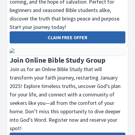
coming, and the hope of salvation. Perfect for
beginners and seasoned Bible students alike,
discover the truth that brings peace and purpose.
Start your journey today!
CLAIM FREE OFFER
Join Online Bible Study Group
Join us for an Online Bible Study that will
transform your faith journey, restarting January
2025! Explore timeless truths, uncover God’s plan
for your life, and connect with a community of
seekers like you—all from the comfort of your
home. Don’t miss this opportunity to dive deeper
into God’s Word. Register now and reserve your
spot!