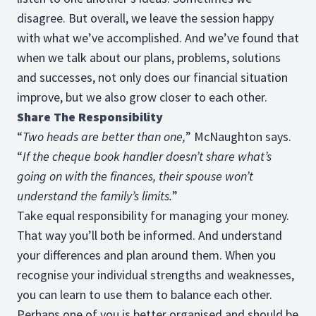
disagree. But overall, we leave the session happy
with what we’ve accomplished. And we’ve found that
when we talk about our plans, problems, solutions
and successes, not only does our financial situation
improve, but we also grow closer to each other.
Share The Responsibility
“
Two heads are better than one,
” McNaughton says.
“
If the cheque book handler doesn’t share what’s
going on with the finances, their spouse won’t
understand the family’s limits.
”
Take equal responsibility for managing your money.
That way you’ll both be informed. And understand
your differences and plan around them. When you
recognise your individual strengths and weaknesses,
you can learn to use them to balance each other.
Perhaps one of you is better organised and should be