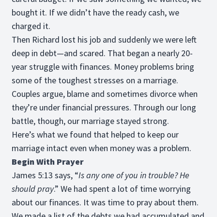
bought it. If we didn’t have the ready cash, we
charged it.
Then Richard lost his job and suddenly we were left
deep in debt—and scared. That began a nearly 20-
year struggle with finances. Money problems bring
some of the toughest stresses on a marriage.
Couples argue, blame and sometimes divorce when
they’re under financial pressures. Through our long
battle, though, our marriage stayed strong.
Here’s what we found that helped to keep our
marriage intact even when money was a problem.
Begin With Prayer
James 5:13 says, “
Is any one of you in trouble? He
should pray
.” We had spent a lot of time worrying
about our finances. It was time to pray about them.
We made a list of the debts we had accumulated and