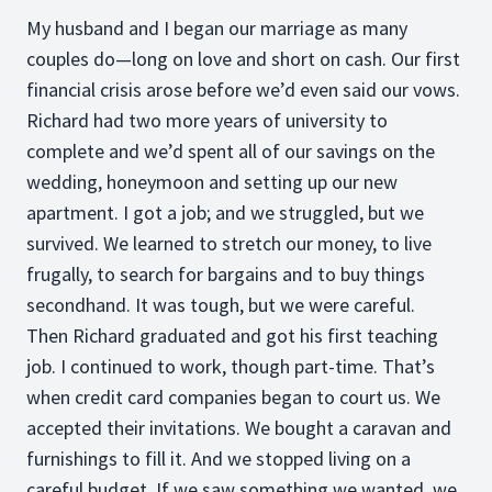
My husband and I began our marriage as many
couples do—long on love and short on cash. Our first
financial crisis arose before we’d even said our vows.
Richard had two more years of university to
complete and we’d spent all of our savings on the
wedding, honeymoon and setting up our new
apartment. I got a job; and we struggled, but we
survived. We learned to stretch our money, to live
frugally, to search for bargains and to buy things
secondhand. It was tough, but we were careful.
Then Richard graduated and got his first teaching
job. I continued to work, though part-time. That’s
when credit card companies began to court us. We
accepted their invitations. We bought a caravan and
furnishings to fill it. And we stopped living on a
careful budget. If we saw something we wanted, we