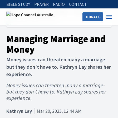
BIBLE STUDY
PRAYER
RADIO
CONTACT
Hope Channel
Articles
The Bible
Bible on Marriage
DONATE
Managing Marriage and Money
Managing Marriage and
Money
Money issues can threaten many a marriage-
but they don't have to. Kathryn Lay shares her
experience.
Money issues can threaten many a marriage-
but they don't have to. Kathryn Lay shares her
experience.
Kathryn Lay
Mar 20, 2023, 12:44 AM