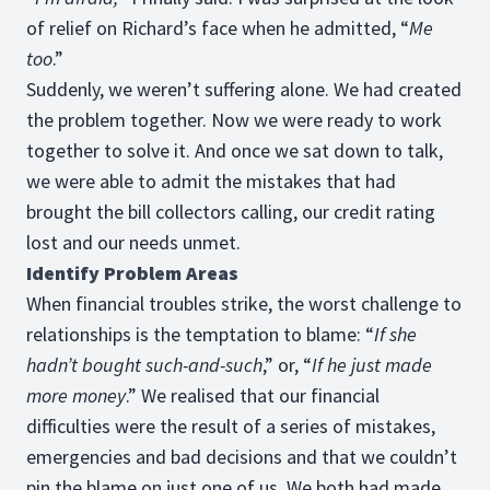
of relief on Richard’s face when he admitted, “
Me
too
.”
Suddenly, we weren’t suffering alone. We had created
the problem together. Now we were ready to work
together to solve it. And once we sat down to talk,
we were able to admit the mistakes that had
brought the bill collectors calling, our credit rating
lost and our needs unmet.
Identify Problem Areas
When financial troubles strike, the worst challenge to
relationships is the temptation to blame: “
If she
hadn’t bought such-and-such
,” or, “
If he just made
more money
.” We realised that our financial
difficulties were the result of a series of mistakes,
emergencies and bad decisions and that we couldn’t
pin the blame on just one of us. We both had made