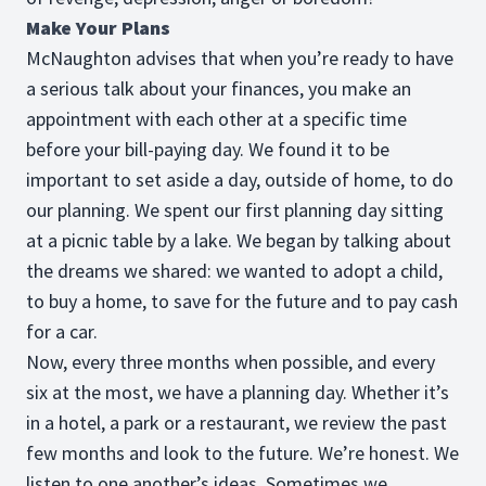
Make Your Plans
McNaughton advises that when you’re ready to have
a serious talk about your finances, you make an
appointment with each other at a specific time
before your bill-paying day. We found it to be
important to set aside a day, outside of home, to do
our planning. We spent our first planning day sitting
at a picnic table by a lake. We began by talking about
the dreams we shared: we wanted to adopt a child,
to buy a home, to save for the future and to pay cash
for a car.
Now, every three months when possible, and every
six at the most, we have a planning day. Whether it’s
in a hotel, a park or a restaurant, we review the past
few months and look to the future. We’re honest. We
listen to one another’s ideas. Sometimes we