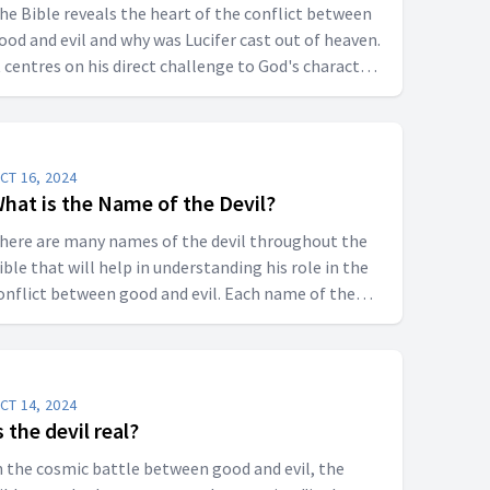
he Bible reveals the heart of the conflict between
ood and evil and why was Lucifer cast out of heaven.
t centres on his direct challenge to God's character
nd law.
CT 16, 2024
hat is the Name of the Devil?
here are many names of the devil throughout the
ible that will help in understanding his role in the
onflict between good and evil. Each name of the
evil reveals a different aspect of his nature.
CT 14, 2024
s the devil real?
n the cosmic battle between good and evil, the