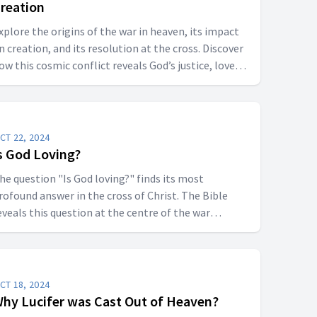
reation
xplore the origins of the war in heaven, its impact
n creation, and its resolution at the cross. Discover
ow this cosmic conflict reveals God’s justice, love,
nd ultimate victory over sin.
CT 22, 2024
s God Loving?
he question "Is God loving?" finds its most
rofound answer in the cross of Christ. The Bible
eveals this question at the centre of the war
etween good and evil in heaven when Lucifer
hallenged God's righteousness and Love.
CT 18, 2024
hy Lucifer was Cast Out of Heaven?