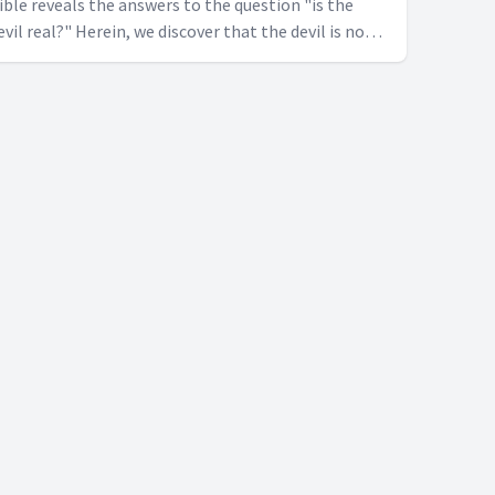
ible reveals the answers to the question "is the
evil real?" Herein, we discover that the devil is not
erely a metaphorical figure, but a real adversary of
ankind.