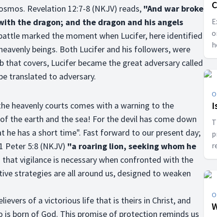
C
osmos. Revelation 12:7-8 (NKJV) reads,
"And war broke
 with the dragon; and the dragon and his angels
E
o
 battle marked the moment when Lucifer, here identified
h
 heavenly beings. Both Lucifer and his followers, were
a
b that covers, Lucifer became the great adversary called
 be translated to adversary.
O
I
 the heavenly courts comes with a warning to the
s of the earth and the sea! For the devil has come down
T
t he has a short time". Fast forward to our present day;
p
 1 Peter 5:8 (NKJV)
"a roaring lion, seeking whom he
r
b
 that vigilance is necessary when confronted with the
c
ive strategies are all around us, designed to weaken
O
evers of a victorious life that is theirs in Christ, and
W
 is born of God. This promise of protection reminds us