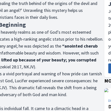
vealing the truth behind of the origins of the devil and
l an angel?' Unraveling this mystery helps us
J
tians faces in their daily lives.
t
 Beginning
2
e heavenly realms as one of God's most esteemed
p
cates a high-ranking angelic status prior to his rebellion.
o
 any angel; he was depicted as the
“anointed cherub
y
 unfathomable beauty and wisdom. However, with such
d
 lifted up because of your beauty; you corrupted
r
zekiel 28:17, NKJV).
s a vivid portrayal and warning of how pride can tarnish
MO
nst God, Lucifer experienced severe consequences: he
JV). This dramatic fall reveals the shift from a being
dversary of both God and man kind.
D
D
s individual fall. It came to a climactic head in a