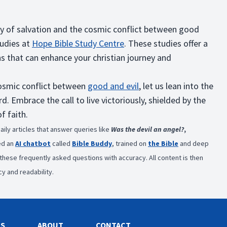
ory of salvation and the cosmic conflict between good
tudies at
Hope Bible Study Centre
. These studies offer a
hs that can enhance your christian journey and
 cosmic conflict between
good and evil
, let us lean into the
 Embrace the call to live victoriously, shielded by the
f faith.
aily articles that answer queries like
Was the devil an angel?
,
ed an
AI chatbot
called
Bible Buddy
, trained on
the Bible
and deep
s these frequently asked questions with accuracy. All content is then
y and readability.
ES
ABOUT
CONTACT