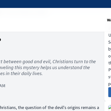
il
Was the devil an angel?
W
U
?
S
b
o
ict between good and evil, Christians turn to the
t
aveling this mystery helps us understand the
P
s in their daily lives.
s
p
 AM
ristians, the question of the devil's origins remains a