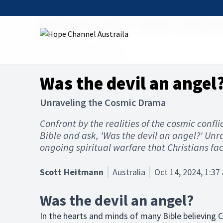
Hope Channel
Articles
The Bible
Good and Ev
Hope Channel, Australia
Was the devil an angel
Unraveling the Cosmic Drama
Confront by the realities of the cosmic confl
Bible and ask, 'Was the devil an angel?' Unr
ongoing spiritual warfare that Christians face
Scott Heitmann
Australia
Oct 14, 2024, 1:37
Was the devil an angel?
In the hearts and minds of many Bible believing Ch