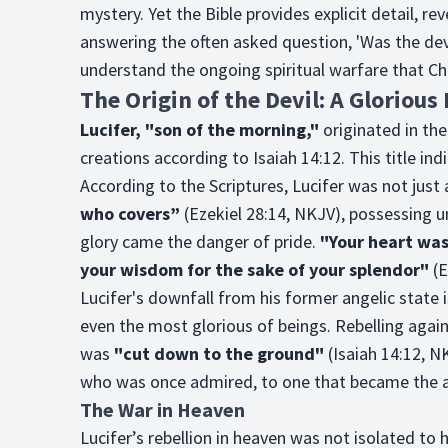
mystery. Yet the Bible provides explicit detail, re
answering the often asked question, 'Was the devi
understand the ongoing spiritual warfare that Chris
The Origin of the Devil: A Glorious
Lucifer, "son of the morning,"
originated in th
creations according to Isaiah 14:12. This title indi
According to the Scriptures, Lucifer was not just
who covers”
(Ezekiel 28:14, NKJV), possessing
glory came the danger of pride.
"Your heart was
your wisdom for the sake of your splendor"
(E
Lucifer's downfall from his former angelic state i
even the most glorious of beings. Rebelling agai
was
"cut down to the ground"
(Isaiah 14:12, NK
who was once admired, to one that became the a
The War in Heaven
Lucifer’s rebellion in heaven was not isolated to hi