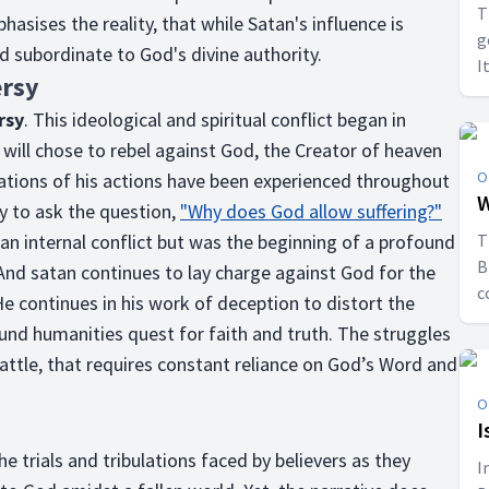
T
hasises the reality, that while Satan's influence is
g
nd subordinate to God's divine authority.
I
ersy
a
rsy
. This ideological and spiritual conflict began in
ill chose to rebel against God, the Creator of heaven
O
cations of his actions have been experienced throughout
W
y to ask the question,
"Why does God allow suffering?"
 an internal conflict but was the beginning of a profound
T
B
 And satan continues to lay charge against God for the
c
He continues in his work of deception to distort the
d
nd humanities quest for faith and truth. The struggles
battle, that requires constant reliance on God’s Word and
O
I
he trials and tribulations faced by believers as they
I