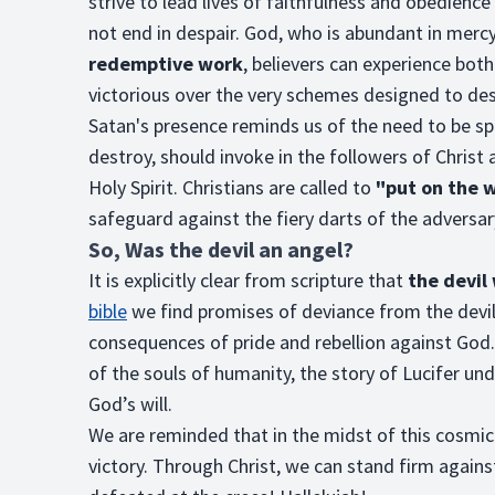
strive to lead lives of faithfulness and obedience
not end in despair. God, who is abundant in mercy,
redemptive work
, believers can experience bo
victorious over the very schemes designed to de
Satan's presence reminds us of the need to be spir
destroy, should invoke in the followers of Christ 
Holy Spirit. Christians are called to
"put on the 
safeguard against the fiery darts of the adversar
So, Was the devil an angel?
It is explicitly clear from scripture that
the devil
bible
we find promises of deviance from the devil.
consequences of pride and rebellion against God
of the souls of humanity, the story of Lucifer un
God’s will.
We are reminded that in the midst of this cosmic
victory. Through Christ, we can stand firm again