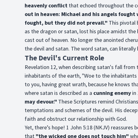
heavenly conflict
that echoed throughout the c
out in heaven: Michael and his angels fought
fought, but they did not prevail."
This pivotal
as the dragon or satan, lost his place amidst the
cast out of heaven. No longer the anointed cheru
the devil and satan. The word satan, can literally
The Devil's Current Role
Revelation 12, when describing satan's fall from
inhabitants of the earth, "Woe to the inhabitant
to you, having great wrath, because he knows tha
where satan is described as a
cunning enemy
in
may devour."
These Scriptures remind Christians
temptations and schemes of the devil. His decept
faith and obstruct our relationship with God.
Yet, there’s hope! 1 John 5:18 (NKJV) reassures beli
that
"the wicked one does not touch him"
who