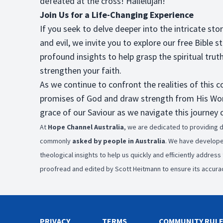
defeated at the cross! Hallelujah!
Join Us for a Life-Changing Experience
If you seek to delve deeper into the intricate st
and evil, we invite you to explore our free Bible s
profound insights to help grasp the spiritual trut
strengthen your faith.
As we continue to confront the realities of this
promises of God and draw strength from His Word.
grace of our Saviour as we navigate this journey o
At
Hope Channel Australia
, we are dedicated to providing d
commonly
asked by people in Australia
. We have develop
theological insights to help us quickly and efficiently addres
proofread and edited by Scott Heitmann to ensure its accurac
PRIVACY
TERMS
COMMUNITY RUL