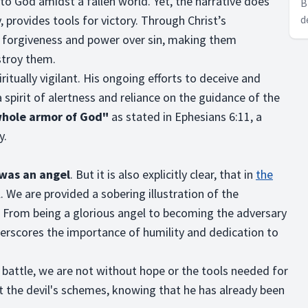
 to God amidst a fallen world. Yet, the narrative does
B
 provides tools for victory. Through Christ’s
d
m
th forgiveness and power over sin, making them
m
stroy them.
itually vigilant. His ongoing efforts to deceive and
a spirit of alertness and reliance on the guidance of the
whole armor of God"
as stated in Ephesians 6:11, a
y.
 was an angel
. But it is also explicitly clear, that in
the
 We are provided a sobering illustration of the
. From being a glorious angel to becoming the adversary
derscores the importance of humility and dedication to
 battle, we are not without hope or the tools needed for
st the devil's schemes, knowing that he has already been