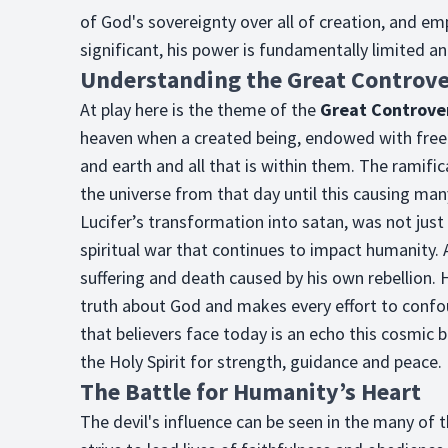
of God's sovereignty over all of creation, and emp
significant, his power is fundamentally limited a
Understanding the Great Controv
At play here is the theme of the
Great Controve
heaven when a created being, endowed with free w
and earth and all that is within them. The ramifi
the universe from that day until this causing man
Lucifer’s transformation into satan, was not just
spiritual war that continues to impact humanity.
suffering and death caused by his own rebellion. 
truth about God and makes every effort to confou
that believers face today is an echo this cosmic 
the Holy Spirit for strength, guidance and peace.
The Battle for Humanity’s Heart
The devil's influence can be seen in the many of t