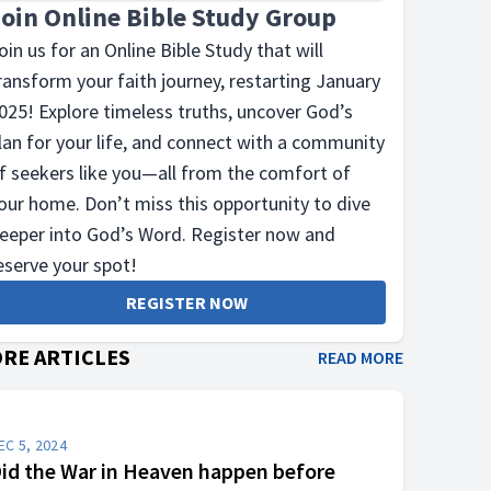
Join Online Bible Study Group
oin us for an Online Bible Study that will
ransform your faith journey, restarting January
025! Explore timeless truths, uncover God’s
lan for your life, and connect with a community
f seekers like you—all from the comfort of
our home. Don’t miss this opportunity to dive
eeper into God’s Word. Register now and
eserve your spot!
REGISTER NOW
RE ARTICLES
READ MORE
EC 5, 2024
id the War in Heaven happen before