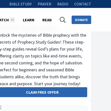
BIBLE STUDY
PRAYER
RADIO
CONTACT
ATCH
LEARN
READ
DONATE
Free PDF Study Guides
nlock the mysteries of Bible prophecy with the
ecrets of Prophecy Study Guides! These step-
y-step guides reveal God’s plans for your life,
ffering clarity on topics like end-time events,
he second coming, and the hope of salvation.
erfect for beginners and seasoned Bible
tudents alike, discover the truth that brings
eace and purpose. Start your journey today!
CLAIM FREE OFFER