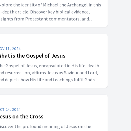
xplore the identity of Michael the Archangel in this
n-depth article. Discover key biblical evidence,
nsights from Protestant commentators, and
erspectives on whether Michael is a title for Jesus
hrist or a distinct angelic being.
OV 11, 2024
hat is the Gospel of Jesus
he Gospel of Jesus, encapsulated in His life, death
nd resurrection, affirms Jesus as Saviour and Lord,
nd depicts how His life and teachings fulfil God’s
edemptive plan. They are not only historical records
ut theological guides, inspiring faith and providing
 moral framework for believers.
CT 24, 2024
esus on the Cross
iscover the profound meaning of Jesus on the