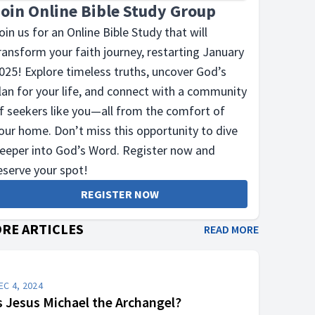
Join Online Bible Study Group
oin us for an Online Bible Study that will
ransform your faith journey, restarting January
025! Explore timeless truths, uncover God’s
lan for your life, and connect with a community
f seekers like you—all from the comfort of
our home. Don’t miss this opportunity to dive
eeper into God’s Word. Register now and
eserve your spot!
REGISTER NOW
RE ARTICLES
READ MORE
EC 4, 2024
s Jesus Michael the Archangel?