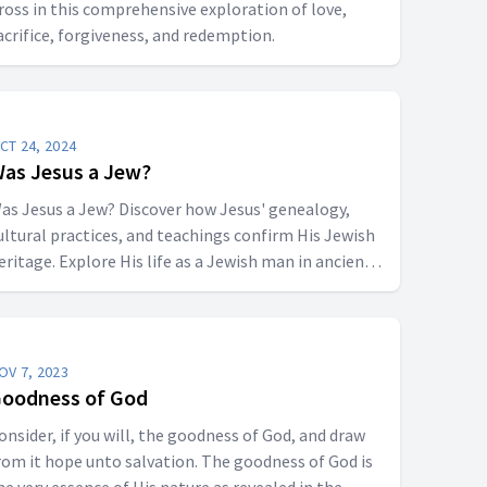
ross in this comprehensive exploration of love,
acrifice, forgiveness, and redemption.
CT 24, 2024
as Jesus a Jew?
as Jesus a Jew? Discover how Jesus' genealogy,
ultural practices, and teachings confirm His Jewish
eritage. Explore His life as a Jewish man in ancient
udea and His role as the Messiah, fulfilling Jewish
rophecy.
OV 7, 2023
oodness of God
onsider, if you will, the goodness of God, and draw
rom it hope unto salvation. The goodness of God is