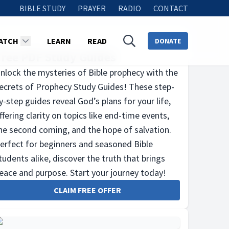
BIBLE STUDY
PRAYER
RADIO
CONTACT
ATCH
LEARN
READ
DONATE
Free PDF Study Guides
nlock the mysteries of Bible prophecy with the
ecrets of Prophecy Study Guides! These step-
y-step guides reveal God’s plans for your life,
ffering clarity on topics like end-time events,
he second coming, and the hope of salvation.
erfect for beginners and seasoned Bible
tudents alike, discover the truth that brings
eace and purpose. Start your journey today!
CLAIM FREE OFFER