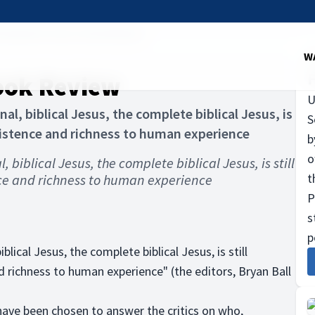
 Essential Jesus. Book Review
W
Book Review
U
al, biblical Jesus, the complete biblical Jesus, is
S
xistence and richness to human experience
b
o
 biblical Jesus, the complete biblical Jesus, is still
t
ce and richness to human experience
P
s
p
lical Jesus, the complete biblical Jesus, is still
 richness to human experience" (the editors, Bryan Ball
 have been chosen to answer the critics on who,