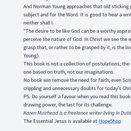
And Norman Young approaches that old sticking poi
subject and for the Word. It is good to hear a writ
neither shall I.
"The desire to be like God can be a worthy aspira
perceive the nature of God. In Christ we see the e
grasp that, or rather to be grasped by it, is the
Young).
This book is not a collection of postulations; the
one based on truth, not our imaginations.
No book win remove the need for faith; even Scr
crippling and unnecessary doubts for today's Chri
PS. Do yourself a favour when you read this book: 
drawing power, the last for its challenge.
Karen Muirhead is a freelance writer living in Du
The Essential Jesus is available at
HopeShop