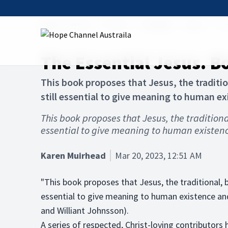
Hope Channel
Articles
The Bible
Jesus
The
The Essential Jesus. 
This book proposes that Jesus, the tradition
still essential to give meaning to human e
This book proposes that Jesus, the traditional,
essential to give meaning to human existen
Karen Muirhead
Mar 20, 2023, 12:51 AM
"This book proposes that Jesus, the traditional, bib
essential to give meaning to human existence and
and Williant Johnsson).
A series of respected, Christ-loving contributors