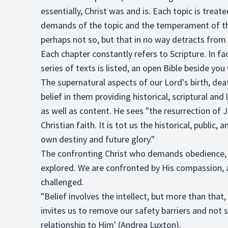
essentially, Christ was and is. Each topic is treat
demands of the topic and the temperament of the
perhaps not so, but that in no way detracts from t
Each chapter constantly refers to Scripture. In fa
series of texts is listed, an open Bible beside y
The supernatural aspects of our Lord's birth, dea
belief in them providing historical, scriptural and 
as well as content. He sees "the resurrection of 
Christian faith. It is tot us the historical, publi
own destiny and future glory."
The confronting Christ who demands obedience, a
explored. We are confronted by His compassion, a
challenged.
"Belief involves the intellect, but more than that,
invites us to remove our safety barriers and not
relationship to Him' (Andrea Luxton).