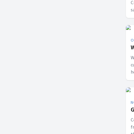
C
s
O
W
W
c
h
J
p
N
G
C
f