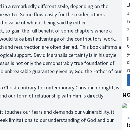
ed in a remarkedly different style, depending on the
J
 writer. Some flow easily for the reader, others
t
he value of what is being said by either.
2
ct, to gain the full benefit of some chapters where a
p
ou would take best advantage of the contributors' work.
o
th and resurrection are often denied. This book affirms a
y
logical support. David Marshalls certainty is in his style
d
Jesus is not only the demonstrably true foundation of
r
c, and unbreakable guarantee given by God the Father of our
 Christ contrary to contemporary Christian drought, is
MO
nd our form of relationship with Him is directly
 it touches our fears and demands our vulnerability. it
D
 seek limitations to our understanding of God and our
I