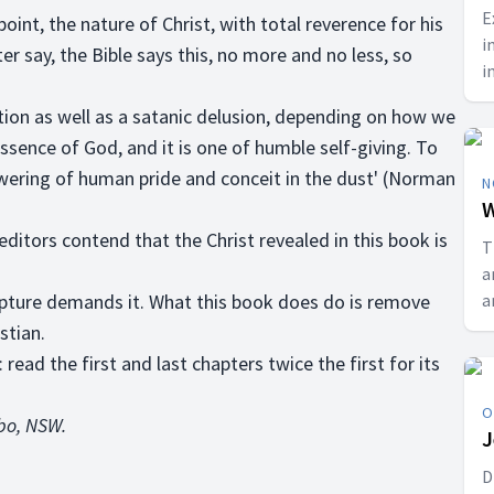
E
nt, the nature of Christ, with total reverence for his
i
er say, the Bible says this, no more and no less, so
i
p
tion as well as a satanic delusion, depending on how we
C
ssence of God, and it is one of humble self-giving. To
 lowering of human pride and conceit in the dust' (Norman
N
W
 editors contend that the Christ revealed in this book is
T
a
ipture demands it. What this book does do is remove
a
r
stian.
b
read the first and last chapters twice the first for its
a
O
bbo, NSW.
J
D