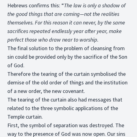
Hebrews confirms this: “
The law is only a shadow of
the good things that are coming—not the realities
themselves. For this reason it can never, by the same
sacrifices repeated endlessly year after year, make
perfect those who draw near to worship.
The final solution to the problem of cleansing from
sin could be provided only by the sacrifice of the Son
of God.
Therefore the tearing of the curtain symbolised the
demise of the old order of things and the institution
of a new order, the new covenant.
The tearing of the curtain also had messages that
related to the three symbolic applications of the
Temple curtain.
First, the symbol of separation was destroyed. The
way to the presence of God was now open. Our sins