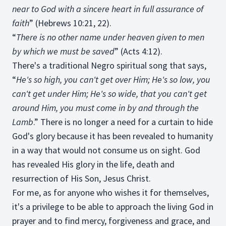
near to God with a sincere heart in full assurance of
faith
” (Hebrews 10:21, 22).
“
There is no other name under heaven given to men
by which we must be saved
” (Acts 4:12).
There's a traditional Negro spiritual song that says,
“
He's so high, you can't get over Him; He's so low, you
can't get under Him; He's so wide, that you can't get
around Him, you must come in by and through the
Lamb
.” There is no longer a need for a curtain to hide
God's glory because it has been revealed to humanity
in a way that would not consume us on sight. God
has revealed His glory in the life, death and
resurrection of His Son, Jesus Christ.
For me, as for anyone who wishes it for themselves,
it's a privilege to be able to approach the living God in
prayer and to find mercy, forgiveness and grace, and