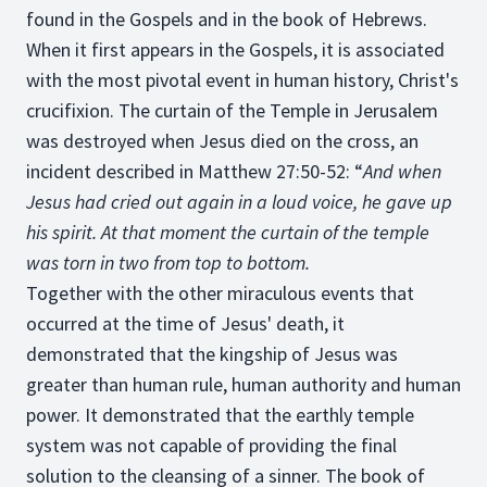
found in the Gospels and in the book of Hebrews.
When it first appears in the Gospels, it is associated
with the most pivotal event in human history, Christ's
crucifixion. The curtain of the Temple in Jerusalem
was destroyed when Jesus died on the cross, an
incident described in Matthew 27:50-52: “
And when
Jesus had cried out again in a loud voice, he gave up
his spirit. At that moment the curtain of the temple
was torn in two from top to bottom.
Together with the other miraculous events that
occurred at the time of Jesus' death, it
demonstrated that the kingship of Jesus was
greater than human rule, human authority and human
power. It demonstrated that the earthly temple
system was not capable of providing the final
solution to the cleansing of a sinner. The book of