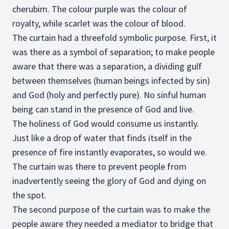
cherubim. The colour purple was the colour of
royalty, while scarlet was the colour of blood.
The curtain had a threefold symbolic purpose. First, it
was there as a symbol of separation; to make people
aware that there was a separation, a dividing gulf
between themselves (human beings infected by sin)
and God (holy and perfectly pure). No sinful human
being can stand in the presence of God and live.
The holiness of God would consume us instantly.
Just like a drop of water that finds itself in the
presence of fire instantly evaporates, so would we.
The curtain was there to prevent people from
inadvertently seeing the glory of God and dying on
the spot.
The second purpose of the curtain was to make the
people aware they needed a mediator to bridge that