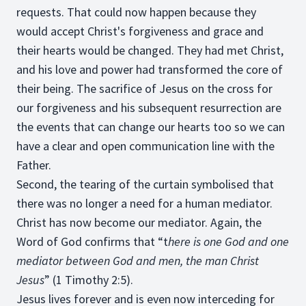
requests. That could now happen because they
would accept Christ's forgiveness and grace and
their hearts would be changed. They had met Christ,
and his love and power had transformed the core of
their being. The sacrifice of Jesus on the cross for
our forgiveness and his subsequent resurrection are
the events that can change our hearts too so we can
have a clear and open communication line with the
Father.
Second, the tearing of the curtain symbolised that
there was no longer a need for a human mediator.
Christ has now become our mediator. Again, the
Word of God confirms that “t
here is one God and one
mediator between God and men, the man Christ
Jesus
” (1 Timothy 2:5).
Jesus lives forever and is even now interceding for