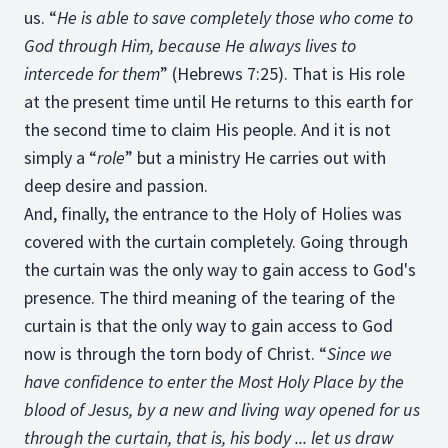
us. “
He is able to save completely those who come to
God through Him, because He always lives to
intercede for them
” (Hebrews 7:25). That is His role
at the present time until He returns to this earth for
the second time to claim His people. And it is not
simply a “
role
” but a ministry He carries out with
deep desire and passion.
And, finally, the entrance to the Holy of Holies was
covered with the curtain completely. Going through
the curtain was the only way to gain access to God's
presence. The third meaning of the tearing of the
curtain is that the only way to gain access to God
now is through the torn body of Christ. “
Since we
have confidence to enter the Most Holy Place by the
blood of Jesus, by a new and living way opened for us
through the curtain, that is, his body ... let us draw