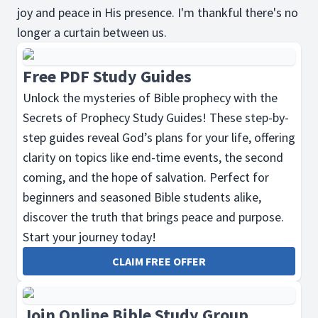
joy and peace in His presence. I'm thankful there's no
longer a curtain between us.
Free PDF Study Guides
Unlock the mysteries of Bible prophecy with the
Secrets of Prophecy Study Guides! These step-by-
step guides reveal God’s plans for your life, offering
clarity on topics like end-time events, the second
coming, and the hope of salvation. Perfect for
beginners and seasoned Bible students alike,
discover the truth that brings peace and purpose.
Start your journey today!
CLAIM FREE OFFER
Join Online Bible Study Group