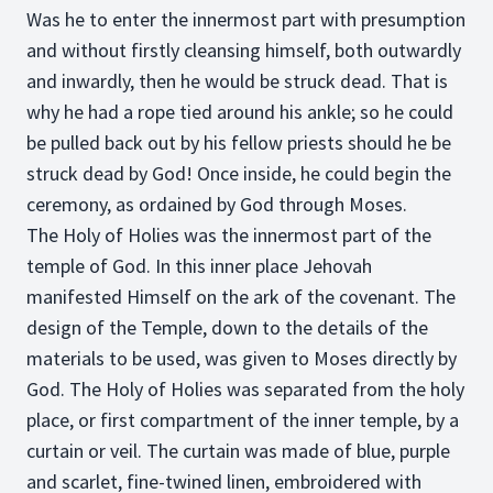
Was he to enter the innermost part with presumption
and without firstly cleansing himself, both outwardly
and inwardly, then he would be struck dead. That is
why he had a rope tied around his ankle; so he could
be pulled back out by his fellow priests should he be
struck dead by God! Once inside, he could begin the
ceremony, as ordained by God through Moses.
The Holy of Holies was the innermost part of the
temple of God. In this inner place Jehovah
manifested Himself on the ark of the covenant. The
design of the Temple, down to the details of the
materials to be used, was given to Moses directly by
God. The Holy of Holies was separated from the holy
place, or first compartment of the inner temple, by a
curtain or veil. The curtain was made of blue, purple
and scarlet, fine-twined linen, embroidered with