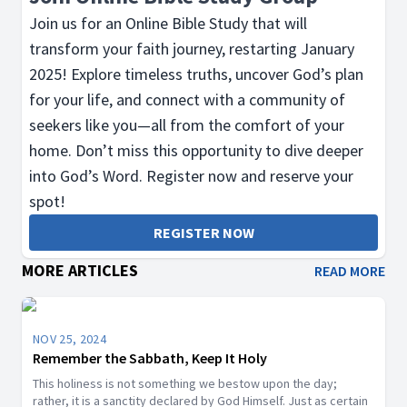
Join us for an Online Bible Study that will
transform your faith journey, restarting January
2025! Explore timeless truths, uncover God’s plan
for your life, and connect with a community of
seekers like you—all from the comfort of your
home. Don’t miss this opportunity to dive deeper
into God’s Word. Register now and reserve your
spot!
REGISTER NOW
MORE ARTICLES
READ MORE
NOV 25, 2024
Remember the Sabbath, Keep It Holy
This holiness is not something we bestow upon the day;
rather, it is a sanctity declared by God Himself. Just as certain