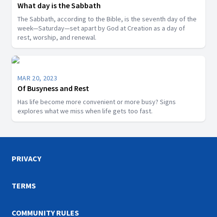
What day is the Sabbath
The Sabbath, according to the Bible, is the seventh day of the
week—Saturday—set apart by God at Creation as a day of
rest, worship, and renewal.
MAR 20, 2023
Of Busyness and Rest
Has life become more convenient or more busy? Signs
explores what we miss when life gets too fast.
PRIVACY
TERMS
COMMUNITY RULES