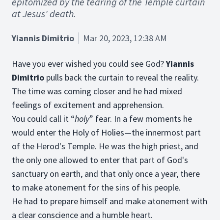
epitomized by the tearing of the Temple curtain
at Jesus' death.
Yiannis Dimitrio
Mar 20, 2023, 12:38 AM
Have you ever wished you could see God?
Yiannis
Dimitrio
pulls back the curtain to reveal the reality.
The time was coming closer and he had mixed
feelings of excitement and apprehension.
You could call it “
holy
” fear. In a few moments he
would enter the Holy of Holies—the innermost part
of the Herod's Temple. He was the high priest, and
the only one allowed to enter that part of God's
sanctuary on earth, and that only once a year, there
to make atonement for the sins of his people.
He had to prepare himself and make atonement with
a clear conscience and a humble heart.