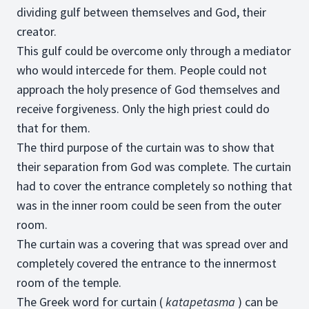
dividing gulf between themselves and God, their
creator.
This gulf could be overcome only through a mediator
who would intercede for them. People could not
approach the holy presence of God themselves and
receive forgiveness. Only the high priest could do
that for them.
The third purpose of the curtain was to show that
their separation from God was complete. The curtain
had to cover the entrance completely so nothing that
was in the inner room could be seen from the outer
room.
The curtain was a covering that was spread over and
completely covered the entrance to the innermost
room of the temple.
The Greek word for curtain (
katapetasma
) can be