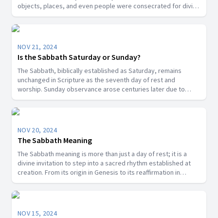
objects, places, and even people were consecrated for divine
purposes in Scripture, the Sabbath is a segment of time that
God has designated as sacred.
NOV 21, 2024
Is the Sabbath Saturday or Sunday?
The Sabbath, biblically established as Saturday, remains
unchanged in Scripture as the seventh day of rest and
worship. Sunday observance arose centuries later due to
cultural, political, and religious influences, not a biblical
mandate. Discover the historical and theological truths behind
this important question.
NOV 20, 2024
The Sabbath Meaning
The Sabbath meaning is more than just a day of rest; it is a
divine invitation to step into a sacred rhythm established at
creation. From its origin in Genesis to its reaffirmation in
Revelation, the Sabbath emerges as a cornerstone of faith
that nurtures our relationship with God and others.
NOV 15, 2024