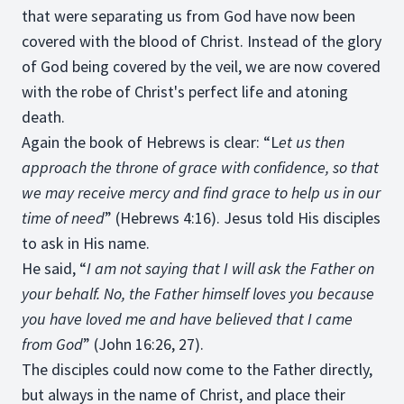
that were separating us from God have now been
covered with the blood of Christ. Instead of the glory
of God being covered by the veil, we are now covered
with the robe of Christ's perfect life and atoning
death.
Again the book of Hebrews is clear: “L
et us then
approach the throne of grace with confidence, so that
we may receive mercy and find grace to help us in our
time of need
” (Hebrews 4:16). Jesus told His disciples
to ask in His name.
He said, “
I am not saying that I will ask the Father on
your behalf. No, the Father himself loves you because
you have loved me and have believed that I came
from God
” (John 16:26, 27).
The disciples could now come to the Father directly,
but always in the name of Christ, and place their