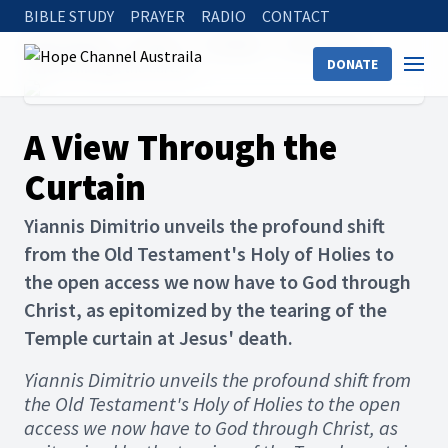
BIBLE STUDY
PRAYER
RADIO
CONTACT
Hope Channel
Articles
The Bible
The Sabbath
DONATE
A View Through the Curtain
A View Through the
Curtain
Yiannis Dimitrio unveils the profound shift
from the Old Testament's Holy of Holies to
the open access we now have to God through
Christ, as epitomized by the tearing of the
Temple curtain at Jesus' death.
Yiannis Dimitrio unveils the profound shift from
the Old Testament's Holy of Holies to the open
access we now have to God through Christ, as