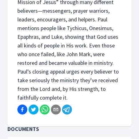
Mission of Jesus” through many different
believers—messengers, prayer warriors,
leaders, encouragers, and helpers. Paul
mentions people like Tychicus, Onesimus,
Epaphras, and Luke, showing that God uses
all kinds of people in His work. Even those
who once failed, like John Mark, were
restored and became valuable in ministry.
Paul’s closing appeal urges every believer to
take seriously the ministry they’ve received
from the Lord and, by His strength, to
faithfully complete it.
DOCUMENTS