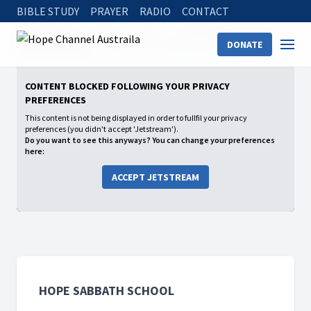
BIBLE STUDY
PRAYER
RADIO
CONTACT
Hope Channel
Watch
Shows
Hope Sabbath School
DONATE
2026: 2nd Quarter
A Relationship that Lasts Forever
CONTENT BLOCKED FOLLOWING YOUR PRIVACY
PREFERENCES
This content is not being displayed in order to fullfil your privacy
preferences (you didn't accept 'Jetstream').
Do you want to see this anyways? You can change your preferences
here:
ACCEPT JETSTREAM
HOPE SABBATH SCHOOL