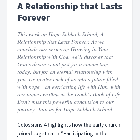
A Relationship that Lasts
Forever
This week on Hope Sabbath School, A
Relationship that Lasts Forever. As we
conclude our series on Growing in Your
Relationship with God, we’ll discover that
God’s desire is not just for a connection
today, but for an eternal relationship with
you. He invites each of us into a future filled
with hope—an everlasting life with Him, with
our names written in the Lamb’s Book of Life.
Don’t miss this powerful conclusion to our
journey. Join us for Hope Sabbath School.
Colossians 4 highlights how the early church
joined together in “Participating in the