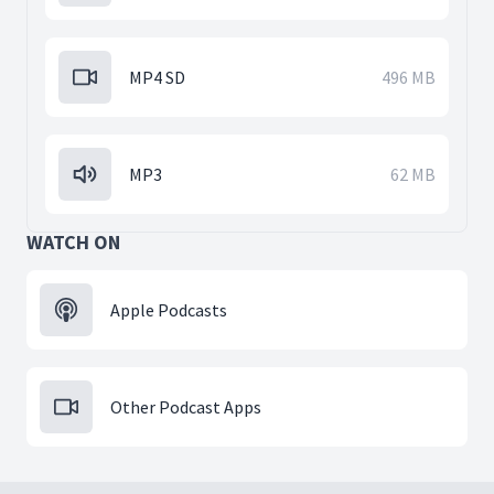
MP4 SD
496 MB
MP3
62 MB
WATCH ON
Apple Podcasts
Other Podcast Apps