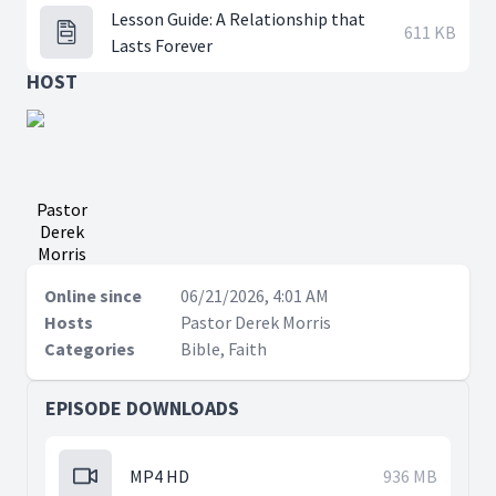
Lesson Guide: A Relationship that
611 KB
Lasts Forever
HOST
Pastor
Derek
Morris
Online since
06/21/2026, 4:01 AM
Hosts
Pastor Derek Morris
Categories
Bible, Faith
EPISODE DOWNLOADS
MP4 HD
936 MB