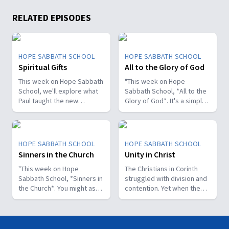
RELATED EPISODES
HOPE SABBATH SCHOOL
HOPE SABBATH SCHOOL
Spiritual Gifts
All to the Glory of God
This week on Hope Sabbath
"This week on Hope
School, we'll explore what
Sabbath School, *All to the
Paul taught the new
Glory of God*. It's a simple
Christians in Corinth about
but life-changing principle.
spiritual gifts. Some wanted
The apostle Paul said, I
one gift, while others
don't want to be a
desired another. But we'll
stumbling block; I want to
HOPE SABBATH SCHOOL
HOPE SABBATH SCHOOL
discover that the Holy Spirit
help people find a saving
Sinners in the Church
Unity in Christ
is the One Who decides
relationship with Jesus.
which gifts to give to each
"This week on Hope
Whether we eat, drink, or
The Christians in Corinth
believer. As we learn to
Sabbath School, *Sinners in
do anything else, we are
struggled with division and
identify and use our gifts
the Church*. You might ask,
called to do it all to the
contention. Yet when the
for God's glory, we can
what's that all about? The
glory of God. Join us this
apostle Paul wrote to them,
become a greater blessing
church in Corinth faced
week for this important
he called them to be
to others. Join us this week
some serious challenges,
study on Hope Sabbath
perfectly united. How is
for Hope Sabbath School.
but Paul reminds those new
School."
that even possible? This