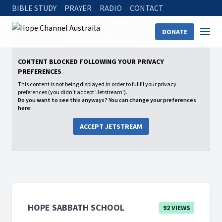
BIBLE STUDY
PRAYER
RADIO
CONTACT
Hope Channel
Watch
Shows
Hope Sabbath School
DONATE
2025: 4th Quarter
CHOOSE THIS DAY WHOM YOU WILL SERVE
CONTENT BLOCKED FOLLOWING YOUR PRIVACY
PREFERENCES
This content is not being displayed in order to fullfil your privacy
preferences (you didn't accept 'Jetstream').
Do you want to see this anyways? You can change your preferences
here:
ACCEPT JETSTREAM
HOPE SABBATH SCHOOL
92 VIEWS