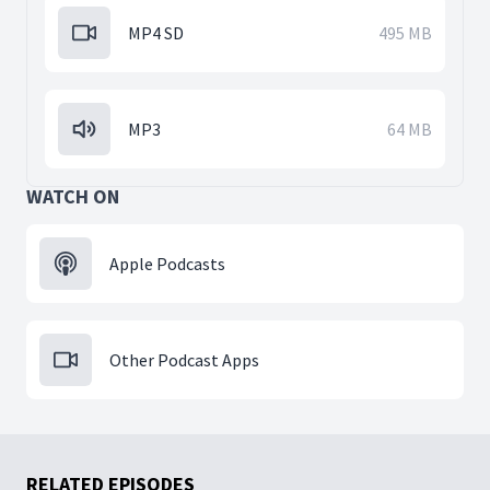
MP4 SD
495 MB
MP3
64 MB
WATCH ON
Apple Podcasts
Other Podcast Apps
RELATED EPISODES