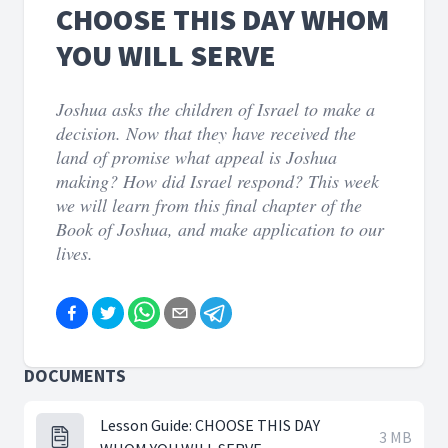
CHOOSE THIS DAY WHOM
YOU WILL SERVE
Joshua asks the children of Israel to make a
decision. Now that they have received the
land of promise what appeal is Joshua
making? How did Israel respond? This week
we will learn from this final chapter of the
Book of Joshua, and make application to our
lives.
DOCUMENTS
Lesson Guide: CHOOSE THIS DAY
3 MB