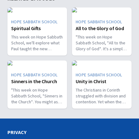
HOPE SABBATH SCHOOL
HOPE SABBATH SCHOOL
Spiritual Gifts
All to the Glory of God
This week on Hope Sabbath
"This week on Hope
School, we'll explore what
Sabbath School, *All to the
Paul taught the new
Glory of God*. It's a simple
Christians in Corinth about
but life-changing principle.
spiritual gifts. Some wanted
The apostle Paul said, I
one gift, while others
don't want to be a
desired another. But we'll
stumbling block; I want to
HOPE SABBATH SCHOOL
HOPE SABBATH SCHOOL
discover that the Holy Spirit
help people find a saving
Sinners in the Church
Unity in Christ
is the One Who decides
relationship with Jesus.
which gifts to give to each
"This week on Hope
Whether we eat, drink, or
The Christians in Corinth
believer. As we learn to
Sabbath School, *Sinners in
do anything else, we are
struggled with division and
identify and use our gifts
the Church*. You might ask,
called to do it all to the
contention. Yet when the
for God's glory, we can
what's that all about? The
glory of God. Join us this
apostle Paul wrote to them,
become a greater blessing
church in Corinth faced
week for this important
he called them to be
to others. Join us this week
some serious challenges,
study on Hope Sabbath
perfectly united. How is
for Hope Sabbath School.
but Paul reminds those new
School."
that even possible? This
believers of a wonderful
week we'll discover that
PRIVACY
promise: “And such were
true unity can only be found