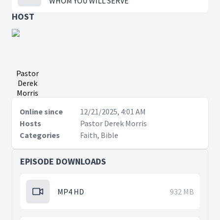
WHOM YOU WILL SERVE
HOST
Pastor
Derek
Morris
Online since
12/21/2025, 4:01 AM
Hosts
Pastor Derek Morris
Categories
Faith, Bible
EPISODE DOWNLOADS
MP4 HD
932 MB