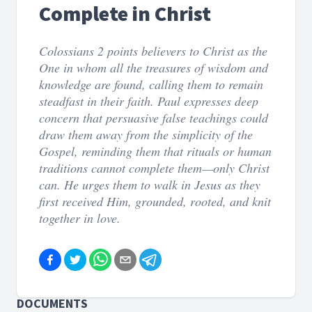
Complete in Christ
Colossians 2 points believers to Christ as the
One in whom all the treasures of wisdom and
knowledge are found, calling them to remain
steadfast in their faith. Paul expresses deep
concern that persuasive false teachings could
draw them away from the simplicity of the
Gospel, reminding them that rituals or human
traditions cannot complete them—only Christ
can. He urges them to walk in Jesus as they
first received Him, grounded, rooted, and knit
together in love.
DOCUMENTS