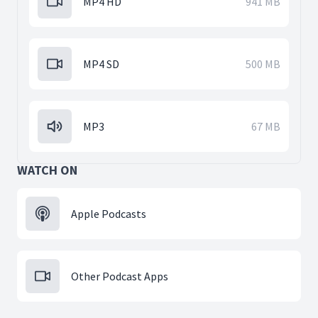
MP4 HD
941 MB
MP4 SD
500 MB
MP3
67 MB
WATCH ON
Apple Podcasts
Other Podcast Apps