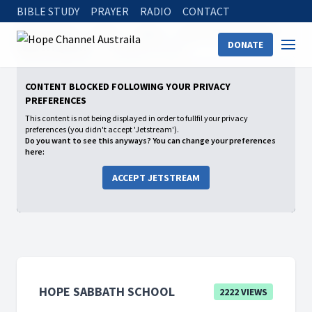
BIBLE STUDY
PRAYER
RADIO
CONTACT
Hope Channel
Watch
Shows
Hope Sabbath School
DONATE
2026: 1st Quarter
Complete in Christ
CONTENT BLOCKED FOLLOWING YOUR PRIVACY
PREFERENCES
This content is not being displayed in order to fullfil your privacy
preferences (you didn't accept 'Jetstream').
Do you want to see this anyways? You can change your preferences
here:
ACCEPT JETSTREAM
HOPE SABBATH SCHOOL
2222 VIEWS