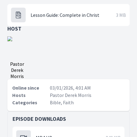
Lesson Guide: Complete in Christ
3 MB
HOST
Pastor
Derek
Morris
Online since
03/01/2026, 4:01 AM
Hosts
Pastor Derek Morris
Categories
Bible, Faith
EPISODE DOWNLOADS