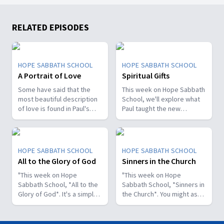
RELATED EPISODES
HOPE SABBATH SCHOOL
HOPE SABBATH SCHOOL
A Portrait of Love
Spiritual Gifts
Some have said that the
This week on Hope Sabbath
most beautiful description
School, we'll explore what
of love is found in Paul's
Paul taught the new
first letter to the Christians
Christians in Corinth about
in Corinth. In 1st Corinthians
spiritual gifts. Some wanted
13, we discover a portrait
one gift, while others
of God's agape love—what
desired another. But we'll
HOPE SABBATH SCHOOL
HOPE SABBATH SCHOOL
it looks like, what it doesn't
discover that the Holy Spirit
All to the Glory of God
Sinners in the Church
look like, and, most
is the One Who decides
importantly, how that love
"This week on Hope
which gifts to give to each
"This week on Hope
can fill our hearts. It's a
Sabbath School, *All to the
believer. As we learn to
Sabbath School, *Sinners in
beautiful and life-changing
Glory of God*. It's a simple
identify and use our gifts
the Church*. You might ask,
study. Join us this week on
but life-changing principle.
for God's glory, we can
what's that all about? The
Hope Sabbath School.
The apostle Paul said, I
become a greater blessing
church in Corinth faced
don't want to be a
to others. Join us this week
some serious challenges,