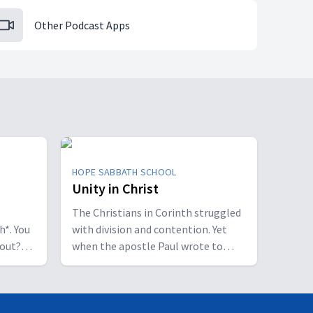
Other Podcast Apps
HOPE SABBATH SCHOOL
Unity in Christ
The Christians in Corinth struggled
h*. You
with division and contention. Yet
bout?
when the apostle Paul wrote to
 some
them, he called them to be
perfectly united. How is that even
of a
possible? This week we'll discover