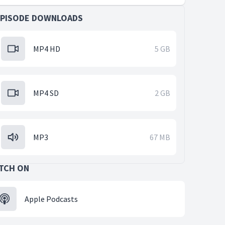
EPISODE DOWNLOADS
MP4 HD
5 GB
MP4 SD
2 GB
MP3
67 MB
TCH ON
Apple Podcasts