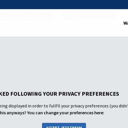
School
2025: 2nd Quarter
FOUNDATIONS FOR PROPHECY
W
ED FOLLOWING YOUR PRIVACY PREFERENCES
ing displayed in order to fullfil your privacy preferences (you didn
his anyways? You can change your preferences here:
ACCEPT JETSTREAM