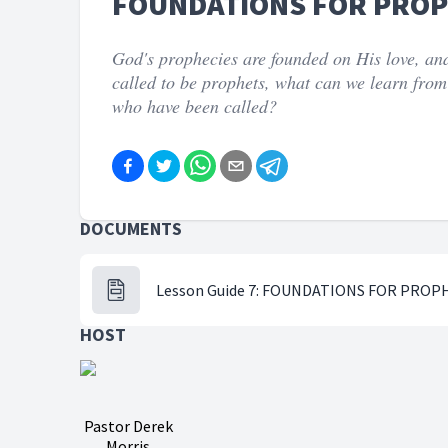
FOUNDATIONS FOR PRO
God's prophecies are founded on His love, and
called to be prophets, what can we learn from
who have been called?
DOCUMENTS
Lesson Guide 7: FOUNDATIONS FOR PROP
HOST
Pastor Derek
Morris