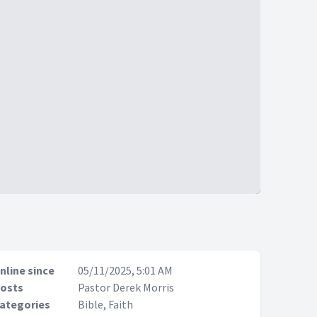
nline since
05/11/2025, 5:01 AM
osts
Pastor Derek Morris
ategories
Bible, Faith