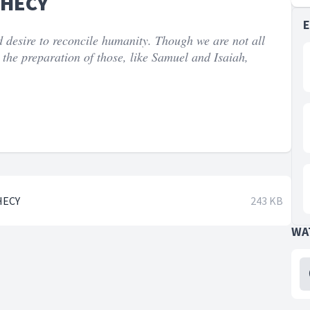
PHECY
 desire to reconcile humanity. Though we are not all
 the preparation of those, like Samuel and Isaiah,
HECY
243 KB
WA