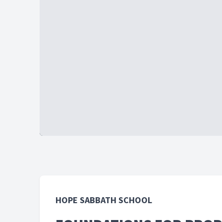
HOPE SABBATH SCHOOL