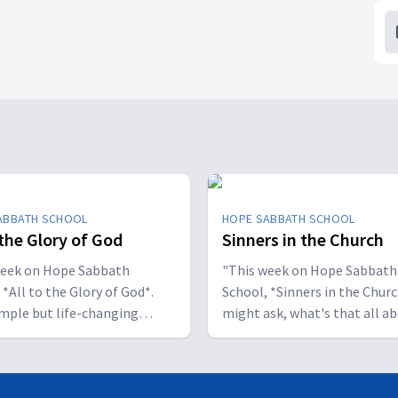
ABBATH SCHOOL
HOPE SABBATH SCHOOL
 the Glory of God
Sinners in the Church
week on Hope Sabbath
"This week on Hope Sabbath
 *All to the Glory of God*.
School, *Sinners in the Churc
simple but life-changing
might ask, what's that all a
l said, I
The church in Corinth faced
ant to be a stumbling block;
serious challenges, but Paul
to help people find a saving
reminds those new believers 