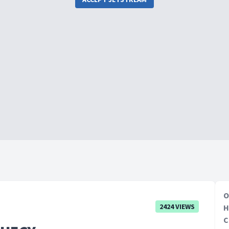
O
2424 VIEWS
H
C