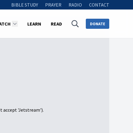
BIBLE STUDY
PRAYER
RADIO
CONTACT
ATCH
LEARN
READ
DONATE
't accept 'Jetstream').