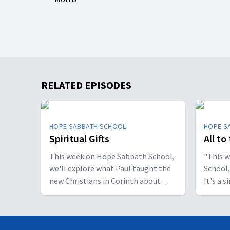
RELATED EPISODES
HOPE SABBATH SCHOOL
HOPE S
Spiritual Gifts
All to
This week on Hope Sabbath School,
"This 
we'll explore what Paul taught the
School,
new Christians in Corinth about
It's a 
spiritual gifts. Some wanted one gift,
principle. The apostle Pau
while others desired another. But
don't w
we'll discover that the Holy Spirit is
I want 