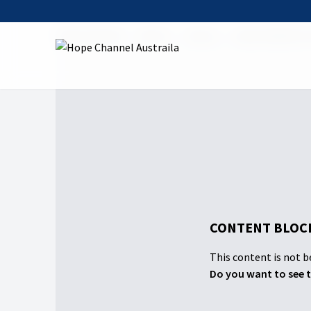
Hope Channel
Watch
Shows
Hope Sabbath 
CONTENT BLOCK
This content is not be
Do you want to see t