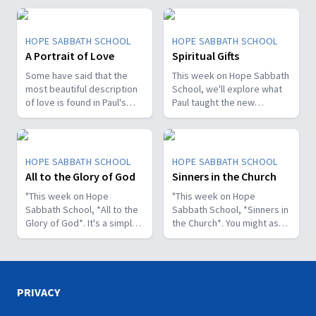
HOPE SABBATH SCHOOL
HOPE SABBATH SCHOOL
A Portrait of Love
Spiritual Gifts
Some have said that the
This week on Hope Sabbath
most beautiful description
School, we'll explore what
of love is found in Paul's
Paul taught the new
first letter to the Christians
Christians in Corinth about
in Corinth. In 1st Corinthians
spiritual gifts. Some wanted
13, we discover a portrait
one gift, while others
of God's agape love—what
desired another. But we'll
HOPE SABBATH SCHOOL
HOPE SABBATH SCHOOL
it looks like, what it doesn't
discover that the Holy Spirit
All to the Glory of God
Sinners in the Church
look like, and, most
is the One Who decides
importantly, how that love
"This week on Hope
which gifts to give to each
"This week on Hope
can fill our hearts. It's a
Sabbath School, *All to the
believer. As we learn to
Sabbath School, *Sinners in
beautiful and life-changing
Glory of God*. It's a simple
identify and use our gifts
the Church*. You might ask,
study. Join us this week on
but life-changing principle.
for God's glory, we can
what's that all about? The
Hope Sabbath School.
The apostle Paul said, I
become a greater blessing
church in Corinth faced
don't want to be a
to others. Join us this week
some serious challenges,
stumbling block; I want to
for Hope Sabbath School.
but Paul reminds those new
help people find a saving
believers of a wonderful
PRIVACY
relationship with Jesus.
promise: “And such were