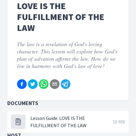
LOVE IS THE
FULFILLMENT OF THE
LAW
The law is a revelation of God's loving
character. This lesson will explore how God's
plan of salvation affirms the law. How do we
live in harmony with God's law of love?
DOCUMENTS
Lesson Guide: LOVE IS THE
10 MB
FULFILLMENT OF THE LAW
HOST