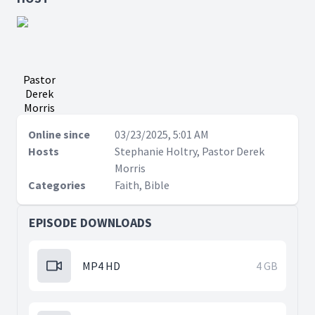
Pastor
Derek
Morris
Online since
03/23/2025, 5:01 AM
Hosts
Stephanie Holtry, Pastor Derek
Morris
Categories
Faith, Bible
EPISODE DOWNLOADS
MP4 HD
4 GB