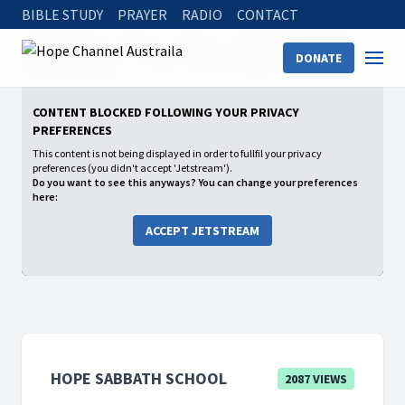
BIBLE STUDY
PRAYER
RADIO
CONTACT
Hope Channel
Watch
Shows
Hope Sabbath School
DONATE
2025: 1st Quarter
LOVE IS THE FULFILLMENT OF THE LAW
CONTENT BLOCKED FOLLOWING YOUR PRIVACY
PREFERENCES
This content is not being displayed in order to fullfil your privacy
preferences (you didn't accept 'Jetstream').
Do you want to see this anyways? You can change your preferences
here:
ACCEPT JETSTREAM
HOPE SABBATH SCHOOL
2087 VIEWS