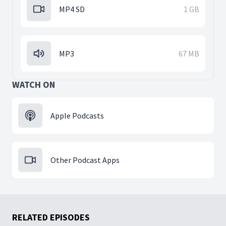
MP4 SD
1 GB
MP3
67 MB
WATCH ON
Apple Podcasts
Other Podcast Apps
RELATED EPISODES