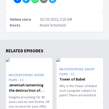
Online since
10/19/2022, 5:25 AM
Hosts
Neale Schofield
RELATED EPISODES
MASTERSTROKE SHORT
FILMS - CC
MASTERSTROKE SHORT
Tower of Babel
FILMS - CC
Jeremiah lamenting
Why is the Tower of Babel
the destruction of
such a popular subject to
paint? There are hundreds
Jerusalem
Imagine preaching for 40
of paintings throughout art
years and no one listens. All
museums around the
you receive for your efforts