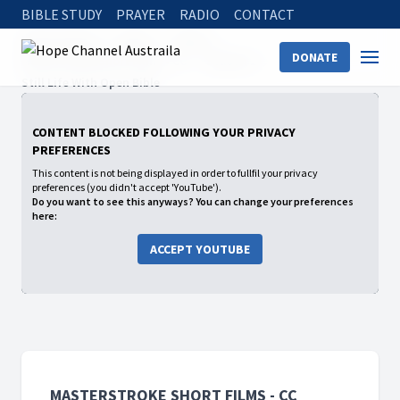
BIBLE STUDY
PRAYER
RADIO
CONTACT
Hope Channel
Watch
Shows
DONATE
Masterstroke Short Films - CC
Season 2
Still Life With Open Bible
CONTENT BLOCKED FOLLOWING YOUR PRIVACY
PREFERENCES
This content is not being displayed in order to fullfil your privacy
preferences (you didn't accept 'YouTube').
Do you want to see this anyways? You can change your preferences
here:
ACCEPT YOUTUBE
MASTERSTROKE SHORT FILMS - CC