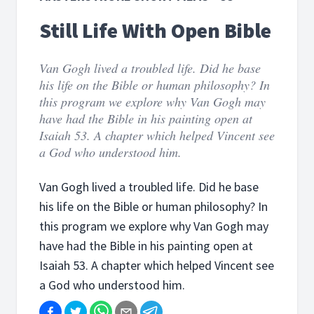
Still Life With Open Bible
Van Gogh lived a troubled life. Did he base
his life on the Bible or human philosophy? In
this program we explore why Van Gogh may
have had the Bible in his painting open at
Isaiah 53. A chapter which helped Vincent see
a God who understood him.
Van Gogh lived a troubled life. Did he base
his life on the Bible or human philosophy? In
this program we explore why Van Gogh may
have had the Bible in his painting open at
Isaiah 53. A chapter which helped Vincent see
a God who understood him.