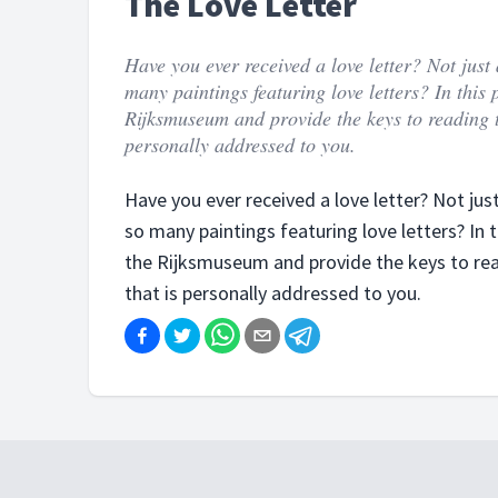
The Love Letter
Have you ever received a love letter? Not just
many paintings featuring love letters? In thi
Rijksmuseum and provide the keys to reading the
personally addressed to you.
Have you ever received a love letter? Not jus
so many paintings featuring love letters? In
the Rijksmuseum and provide the keys to readi
that is personally addressed to you.