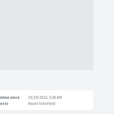
nline since
10/19/2022, 5:26 AM
osts
Neale Schofield