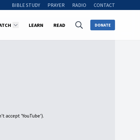
BIBLE STUDY
PRAYER
RADIO
CONTACT
ATCH
LEARN
READ
DONATE
n't accept 'YouTube').