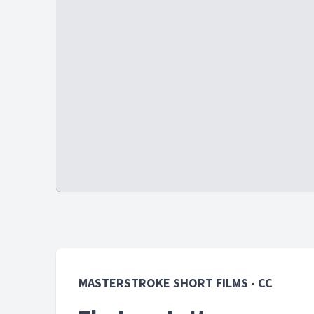
MASTERSTROKE SHORT FILMS - CC