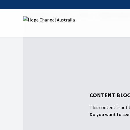
Hope Channel
Watch
Shows
Masterstroke Sh
CONTENT BLOC
This content is not b
Do you want to see 