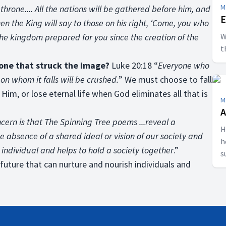
M
s throne.... All the nations will be gathered before him, and
E
en the King will say to those on his right, ‘Come, you who
the kingdom prepared for you since the creation of the
W
t
tone that struck the image?
Luke 20:18 “
Everyone who
 on whom it falls will be crushed.
” We must choose to fall
 Him, or lose eternal life when God eliminates all that is
M
A
cern is that The Spinning Tree poems ...reveal a
H
 absence of a shared ideal or vision of our society and
h
e individual and helps to hold a society together
.”
s
s future that can nurture and nourish individuals and