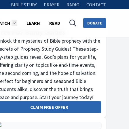
BIBLE STUDY
PRAYER
RADIO
CONTACT
ATCH
LEARN
READ
DONATE
Free PDF Study Guides
nlock the mysteries of Bible prophecy with the
ecrets of Prophecy Study Guides! These step-
y-step guides reveal God’s plans for your life,
ffering clarity on topics like end-time events,
he second coming, and the hope of salvation.
erfect for beginners and seasoned Bible
tudents alike, discover the truth that brings
eace and purpose. Start your journey today!
CLAIM FREE OFFER