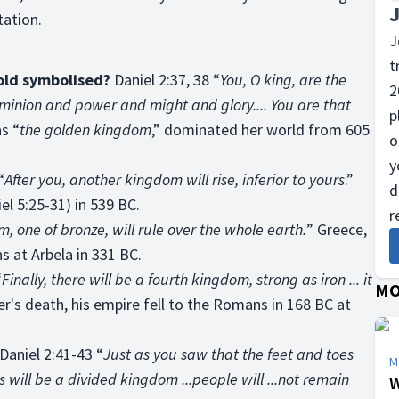
tation.
J
t
gold symbolised?
Daniel 2:37, 38 “
You, O king, are the
2
minion and power and might and glory.... You are that
p
as “
the golden kingdom
,” dominated her world from 605
o
y
“
After you, another kingdom will rise, inferior to yours
.”
d
l 5:25-31) in 539 BC.
r
m, one of bronze, will rule over the whole earth.
” Greece,
s at Arbela in 331 BC.
“
Finally, there will be a fourth kingdom, strong as iron ... it
MO
er's death, his empire fell to the Romans in 168 BC at
Daniel 2:41-43 “
Just as you saw that the feet and toes
M
s will be a divided kingdom ...people will ...not remain
W