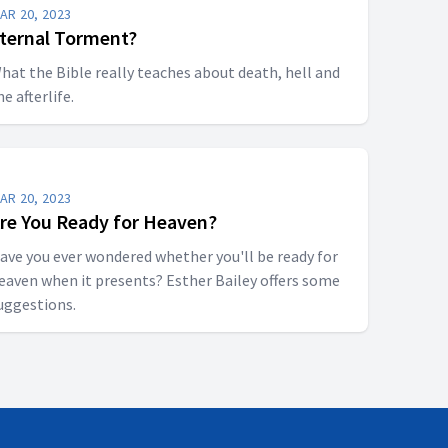
AR 20, 2023
ternal Torment?
hat the Bible really teaches about death, hell and
he afterlife.
AR 20, 2023
re You Ready for Heaven?
ave you ever wondered whether you'll be ready for
eaven when it presents? Esther Bailey offers some
uggestions.