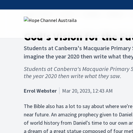
Hope Channel
Articles
The Bible
Afterlife
G
God's Vision for the Fu
Students at Canberra's Macquarie Primary S
imagine the year 2020 then write what the
Students at Canberra's Macquarie Primary S
the year 2020 then write what they saw.
Errol Webster
Mar 20, 2023, 12:43 AM
The Bible also has a lot to say about where we're
near future. An amazing prophecy given to Daniel 
of world history from Daniel's time to our own 
a dream of a great statue composed of four met