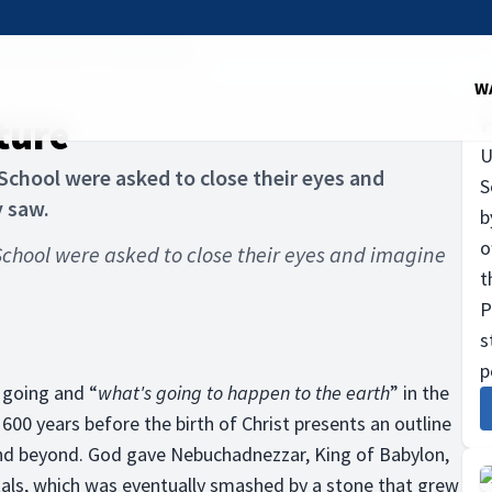
od's Vision for the Future
W
ture
U
chool were asked to close their eyes and
S
y saw.
b
o
chool were asked to close their eyes and imagine
t
P
s
p
 going and “
what's going to happen to the earth
” in the
600 years before the birth of Christ presents an outline
and beyond. God gave Nebuchadnezzar, King of Babylon,
als, which was eventually smashed by a stone that grew