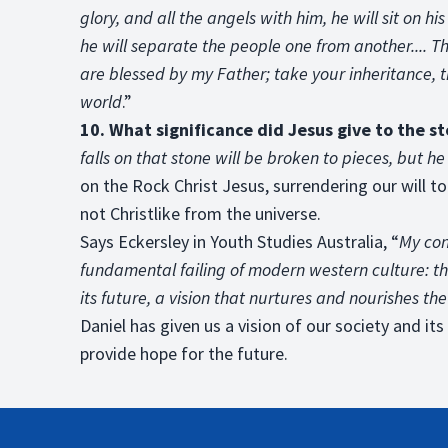
glory, and all the angels with him, he will sit on hi
he will separate the people one from another.... Th
are blessed by my Father; take your inheritance, 
world
.”
10. What significance did Jesus give to the s
falls on that stone will be broken to pieces, but he
on the Rock Christ Jesus, surrendering our will to
not Christlike from the universe.
Says Eckersley in Youth Studies Australia, “
My con
fundamental failing of modern western culture: the
its future, a vision that nurtures and nourishes th
Daniel has given us a vision of our society and it
provide hope for the future.