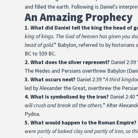
and filled the earth. Following is Daniel's interpre
An Amazing Prophecy
1. What did Daniel tell the king the head of 
king of kings. The God of heaven has given you do
head of gold
.” Babylon, referred to by historians 
BC to 539 BC.
2. What does the silver represent?
Daniel 2:39 
The Medes and Persians overthrew Babylon (Danie
3. What occurs next?
Daniel 2:39 “
A third kingdo
led by Alexander the Great, overthrew the Persian
4. What is symbolised by the iron?
Daniel 2:40 
will crush and break all the others.
” After Alexand
Pydna.
5. What would happen to the Roman Empire?
were partly of baked clay and partly of iron, so thi