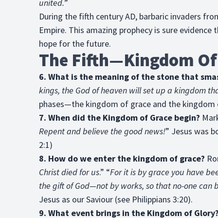
united.
”
During the fifth century AD, barbaric invaders f
Empire. This amazing prophecy is sure evidence th
hope for the future.
The Fifth—Kingdom Of
6. What is the meaning of the stone that sma
kings, the God of heaven will set up a kingdom th
phases—the kingdom of grace and the kingdom o
7. When did the Kingdom of Grace begin?
Mark
Repent and believe the good news!
” Jesus was b
2:1)
8. How do we enter the kingdom of grace?
Rom
Christ died for us
.” “
For it is by grace you have be
the gift of God—not by works, so that no-one can 
Jesus as our Saviour (see Philippians 3:20).
9. What event brings in the Kingdom of Glory