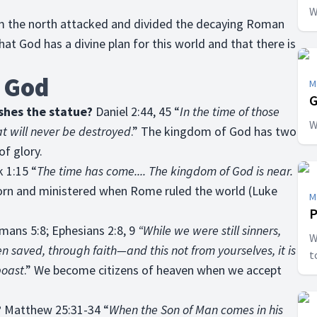
W
rom the north attacked and divided the decaying Roman
at God has a divine plan for this world and that there is
 God
M
G
shes the statue?
Daniel 2:44, 45 “
In the time of those
W
at will never be destroyed
.” The kingdom of God has two
f glory.
 1:15 “
The time has come.... The kingdom of God is near.
orn and ministered when Rome ruled the world (Luke
M
P
ans 5:8; Ephesians 2:8, 9
“While we were still sinners,
W
en saved, through faith—and this not from yourselves, it is
t
boast
.” We become citizens of heaven when we accept
?
Matthew 25:31-34 “
When the Son of Man comes in his