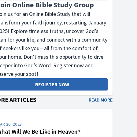
Join Online Bible Study Group
oin us for an Online Bible Study that will
ransform your faith journey, restarting January
025! Explore timeless truths, uncover God’s
lan for your life, and connect with a community
f seekers like you—all from the comfort of
our home. Don’t miss this opportunity to dive
eeper into God’s Word. Register now and
eserve your spot!
REGISTER NOW
RE ARTICLES
READ MORE
AR 20, 2023
hat Will We Be Like in Heaven?