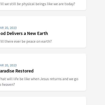
ill we still be physical beings like we are today?
AR 20, 2023
od Delivers a New Earth
ill there ever be peace on earth?
AR 20, 2023
aradise Restored
hat will life be like when Jesus returns and we go
o heaven?