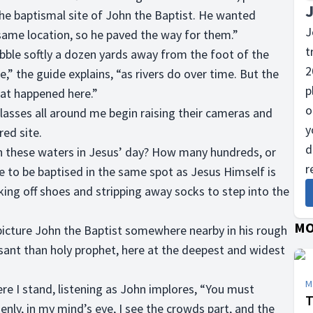
the baptismal site of John the Baptist. He wanted
J
 same location, so he paved the way for them.”
t
ble softly a dozen yards away from the foot of the
2
e,” the guide explains, “as rivers do over time. But the
p
hat happened here.”
o
lasses all around me begin raising their cameras and
y
ed site.
d
n these waters in Jesus’ day? How many hundreds, or
r
e to be baptised in the same spot as Jesus Himself is
ng off shoes and stripping away socks to step into the
MO
o picture John the Baptist somewhere nearby in his rough
sant than holy prophet, here at the deepest and widest
M
re I stand, listening as John implores, “You must
T
enly, in my mind’s eye, I see the crowds part, and the