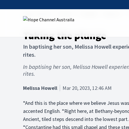
Hope Channel
Articles
The Bible
Baptism
Taking the plunge
In baptising her son, Melissa Howell exper
rites.
In baptising her son, Melissa Howell experie
rites.
Melissa Howell
Mar 20, 2023, 12:46 AM
“And this is the place where we believe Jesus was
accented English. “Right here, at Bethany-beyond
Ancient, tiled steps descend into the lowest part.
“Constantine had this small chapel and these step