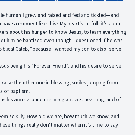
ittle human I grew and raised and fed and tickled—and
 have a moment like this? My heart’s so full, it’s about
okers about his hunger to know Jesus, to learn everything
t him be baptised even though I questioned if he was
iblical Caleb, “because I wanted my son to also ‘serve
sus being his “Forever Friend”, and his desire to serve
raise the other one in blessing, smiles jumping from
rs of baptism.
ps his arms around me in a giant wet bear hug, and of
seem so silly. How old we are, how much we know, and
hese things really don’t matter when it’s time to say