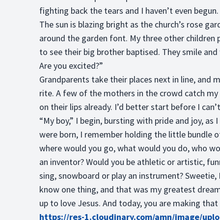
fighting back the tears and I haven’t even begun.
The sun is blazing bright as the church’s rose garde
around the garden font. My three other children p
to see their big brother baptised. They smile and
Are you excited?”
Grandparents take their places next in line, and
rite. A few of the mothers in the crowd catch my 
on their lips already. I’d better start before I can’t
“My boy,” I begin, bursting with pride and joy, as 
were born, I remember holding the little bundle 
where would you go, what would you do, who wou
an inventor? Would you be athletic or artistic, fu
sing, snowboard or play an instrument? Sweetie, I 
know one thing, and that was my greatest dream
up to love Jesus. And today, you are making that
https://res-1.cloudinary.com/amn/image/upl