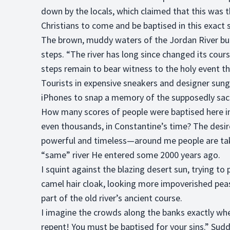
down by the locals, which claimed that this was 
Christians to come and be baptised in this exact
The brown, muddy waters of the Jordan River bub
steps. “The river has long since changed its cours
steps remain to bear witness to the holy event t
Tourists in expensive sneakers and designer sung
iPhones to snap a memory of the supposedly sacr
How many scores of people were baptised here i
even thousands, in Constantine’s time? The desir
powerful and timeless—around me people are taki
“same” river He entered some 2000 years ago.
I squint against the blazing desert sun, trying t
camel hair cloak, looking more impoverished pea
part of the old river’s ancient course.
I imagine the crowds along the banks exactly whe
repent! You must be baptised for your sins.” Sudd