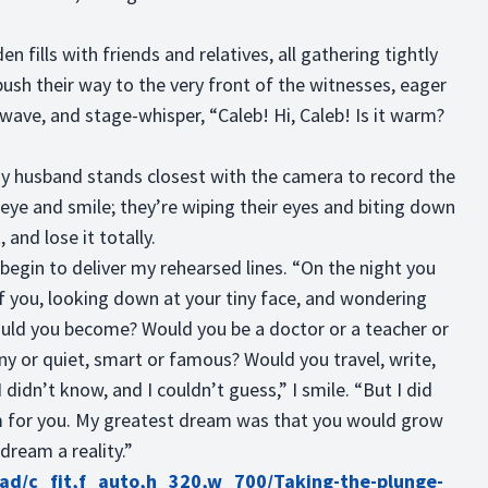
n fills with friends and relatives, all gathering tightly
ush their way to the very front of the witnesses, eager
 wave, and stage-whisper, “Caleb! Hi, Caleb! Is it warm?
 my husband stands closest with the camera to record the
eye and smile; they’re wiping their eyes and biting down
, and lose it totally.
I begin to deliver my rehearsed lines. “On the night you
of you, looking down at your tiny face, and wondering
ld you become? Would you be a doctor or a teacher or
nny or quiet, smart or famous? Would you travel, write,
didn’t know, and I couldn’t guess,” I smile. “But I did
 for you. My greatest dream was that you would grow
 dream a reality.”
oad/c_fit,f_auto,h_320,w_700/Taking-the-plunge-