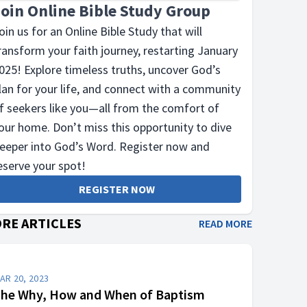
Join Online Bible Study Group
oin us for an Online Bible Study that will
ransform your faith journey, restarting January
025! Explore timeless truths, uncover God’s
lan for your life, and connect with a community
f seekers like you—all from the comfort of
our home. Don’t miss this opportunity to dive
eeper into God’s Word. Register now and
eserve your spot!
REGISTER NOW
RE ARTICLES
READ MORE
AR 20, 2023
he Why, How and When of Baptism