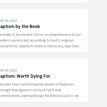
AR 20, 2023
aptism by the Book
onsider it an ancient rite or an anachronism in our
odern society but according to God's original
nstructions, baptism really is necessary, says David
dgar.
AR 20, 2023
aptism: Worth Dying For
iscover the transformative power of baptism
hrough Nyangwira's story of faith and
ommitment, exemplifying the Biblical call to new
ife in Christ.