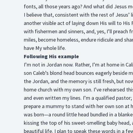
fonts, all those years ago? And what did Jesus m
I believe that, consistent with the rest of Jesus’
another visible act of laying down His will to His Fa
with fishermen and sinners, and, yes, I’ll preach f
miles, become homeless, endure ridicule and shame,
have My whole life.
Following His example
I’m not in Jordan now. Rather, I’m at home in Cal
son Caleb’s blond head bounces eagerly beside me
the Jordan, and the memory is still fresh, but no
home church with my own son. I’ve rehearsed th
and even written my lines. I’m a qualified pastor
prepare a mummy to stand with her own son at his
was born—a round little head bundled in a blanke
kissing the top of his sweet-smelling baby head,
beautiful life. I plan to speak these words in a fe