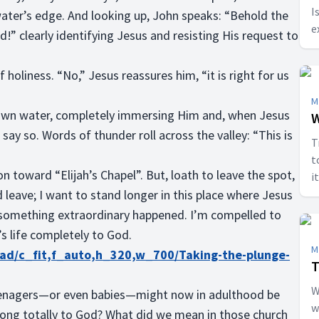
I
ater’s edge. And looking up, John speaks: “Behold the
e
” clearly identifying Jesus and resisting His request to
f holiness. “No,” Jesus reassures him, “it is right for us
M
own water, completely immersing Him and, when Jesus
W
say so. Words of thunder roll across the valley: “This is
T
t
 toward “Elijah’s Chapel”. But, loath to leave the spot,
i
d leave; I want to stand longer in this place where Jesus
e something extraordinary happened. I’m compelled to
’s life completely to God.
M
oad/c_fit,f_auto,h_320,w_700/Taking-the-plunge-
T
W
teenagers—or even babies—might now in adulthood be
w
belong totally to God? What did we mean in those church