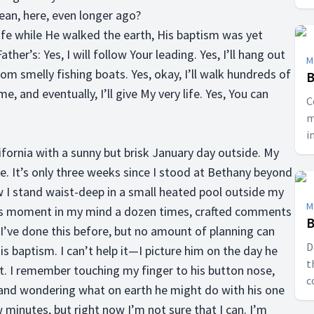
ean, here, even longer ago?
 life while He walked the earth, His baptism was yet
ther’s: Yes, I will follow Your leading. Yes, I’ll hang out
M
rom smelly fishing boats. Yes, okay, I’ll walk hundreds of
B
 and eventually, I’ll give My very life. Yes, You can
C
m
i
ifornia with a sunny but brisk January day outside. My
E
. It’s only three weeks since I stood at Bethany beyond
w I stand waist-deep in a small heated pool outside my
M
is moment in my mind a dozen times, crafted comments
B
; I’ve done this before, but no amount of planning can
D
 baptism. I can’t help it—I picture him on the day he
t
t. I remember touching my finger to his button nose,
c
 and wondering what on earth he might do with his one
l
w minutes, but right now I’m not sure that I can. I’m