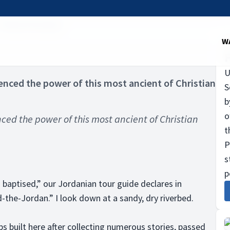
Taking the plunge
W
U
ienced the power of this most ancient of Christian
S
b
o
nced the power of this most ancient of Christian
t
P
s
p
 baptised,” our Jordanian tour guide declares in
-the-Jordan.” I look down at a sandy, dry riverbed.
s built here after collecting numerous stories, passed