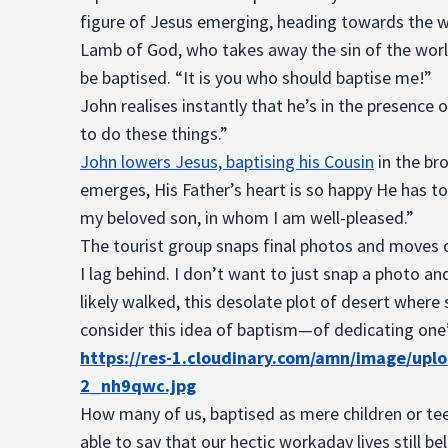
figure of Jesus emerging, heading towards the w
Lamb of God, who takes away the sin of the world!
be baptised. “It is you who should baptise me!”
John realises instantly that he’s in the presence o
to do these things.”
John lowers Jesus, baptising his Cousin
in the br
emerges, His Father’s heart is so happy He has to 
my beloved son, in whom I am well-pleased.”
The tourist group snaps final photos and moves on
I lag behind. I don’t want to just snap a photo an
likely walked, this desolate plot of desert wher
consider this idea of baptism—of dedicating one
https://res-1.cloudinary.com/amn/image/upl
2_nh9qwc.jpg
How many of us, baptised as mere children or 
able to say that our hectic workaday lives still 