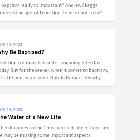
s baptism really so important? Andrew Skeggs
xplores the age-old question-to be or not to be?
AR 20, 2023
hy Be Baptised?
radition is diminished and its meaning often lost
oday. But for the seeker, when it comes to baptism,
t's still non-negotiable. Harold Harker tells why.
AR 20, 2023
he Water of a New Life
hen it comes to the Christian tradition of baptism,
e may be missing some important aspects.