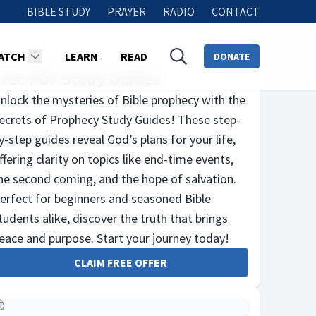
BIBLE STUDY
PRAYER
RADIO
CONTACT
ATCH
LEARN
READ
DONATE
Free PDF Study Guides
nlock the mysteries of Bible prophecy with the
ecrets of Prophecy Study Guides! These step-
y-step guides reveal God’s plans for your life,
ffering clarity on topics like end-time events,
he second coming, and the hope of salvation.
erfect for beginners and seasoned Bible
tudents alike, discover the truth that brings
eace and purpose. Start your journey today!
CLAIM FREE OFFER