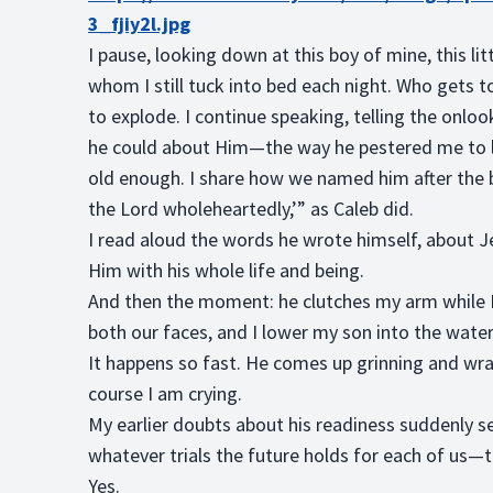
3_fjiy2l.jpg
I pause, looking down at this boy of mine, this l
whom I still tuck into bed each night. Who gets to
to explode. I continue speaking, telling the onlo
he could about Him—the way he pestered me to le
old enough. I share how we named him after the b
the Lord wholeheartedly,’” as Caleb did.
I read aloud the words he wrote himself, about Je
Him with his whole life and being.
And then the moment: he clutches my arm while I 
both our faces, and I lower my son into the wate
It happens so fast. He comes up grinning and wra
course I am crying.
My earlier doubts about his readiness suddenly 
whatever trials the future holds for each of us—t
Yes.