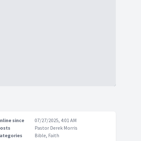
nline since
07/27/2025, 4:01 AM
osts
Pastor Derek Morris
ategories
Bible, Faith