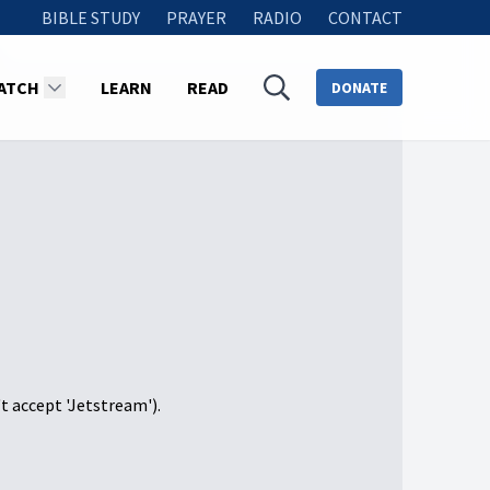
BIBLE STUDY
PRAYER
RADIO
CONTACT
ATCH
LEARN
READ
DONATE
't accept 'Jetstream').