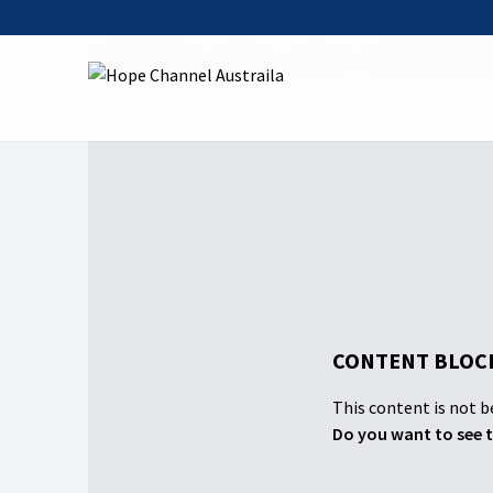
Hope Channel
Watch
Shows
Hope Sabbath 
CONTENT BLOCK
This content is not be
Do you want to see t