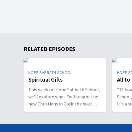
RELATED EPISODES
HOPE SABBATH SCHOOL
HOPE S
Spiritual Gifts
All to
This week on Hope Sabbath School,
"This 
we'll explore what Paul taught the
School,
new Christians in Corinth about
It's a 
spiritual gifts. Some wanted one gift,
principle. The apostle Pau
while others desired another. But
don't w
we'll discover that the Holy Spirit is
I want 