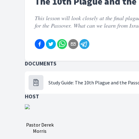
The 10th Plague and the
This lesson will look closely at the final plag
for the Passover. What can we learn from Isra
DOCUMENTS
Study Guide: The 10th Plague and the Pass
HOST
Pastor Derek
Morris