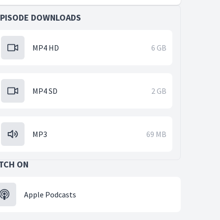
EPISODE DOWNLOADS
MP4 HD
6 GB
MP4 SD
2 GB
MP3
69 MB
TCH ON
Apple Podcasts