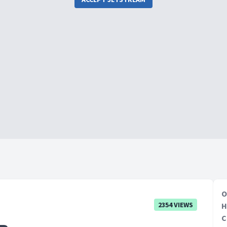
O
2354 VIEWS
H
C