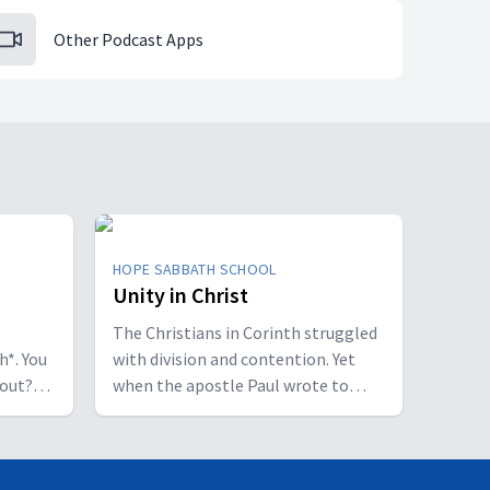
Other Podcast Apps
HOPE SABBATH SCHOOL
Unity in Christ
The Christians in Corinth struggled
h*. You
with division and contention. Yet
bout?
when the apostle Paul wrote to
 some
them, he called them to be
perfectly united. How is that even
of a
possible? This week we'll discover