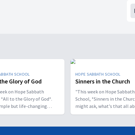
ABBATH SCHOOL
HOPE SABBATH SCHOOL
 the Glory of God
Sinners in the Church
week on Hope Sabbath
"This week on Hope Sabbath
 *All to the Glory of God*.
School, *Sinners in the Churc
simple but life-changing
might ask, what's that all a
l said, I
The church in Corinth faced
ant to be a stumbling block;
serious challenges, but Paul
to help people find a saving
reminds those new believers 