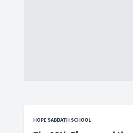
HOPE SABBATH SCHOOL