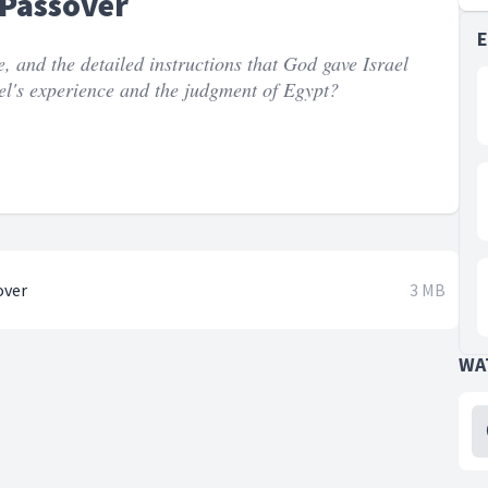
 Passover
ue, and the detailed instructions that God gave Israel
el's experience and the judgment of Egypt?
over
3 MB
WA