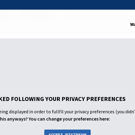
School
2025: 3rd Quarter
The 10th Plague and the Passover
W
ED FOLLOWING YOUR PRIVACY PREFERENCES
ing displayed in order to fullfil your privacy preferences (you didn
his anyways? You can change your preferences here:
ACCEPT JETSTREAM