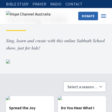
BIBLE STUDY
PRAYER
RADIO
CONTACT
Hope Channel
Watch
Shows
The King’s Kids
The King’s Kids
DONATE
Sing, learn and create with this online Sabbath School
show, just for kids!
Spread the Joy
Do You Hear What I