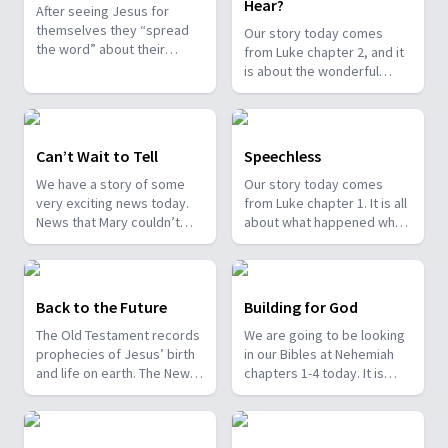
Hear?
After seeing Jesus for
themselves they “spread
Our story today comes
the word” about their
from Luke chapter 2, and it
experience with the angels
is about the wonderful
and Baby Jesus. All who
message that Jesus was
hear are amazed. The story
born.
is found in Luke 2.
Can’t Wait to Tell
Speechless
We have a story of some
Our story today comes
very exciting news today.
from Luke chapter 1. It is all
News that Mary couldn’t
about what happened when
wait to share with Elizabeth.
an angel came to see
It is found in Luke Chapter 1.
Zechariah in the temple one
day.
Back to the Future
Building for God
The Old Testament records
We are going to be looking
prophecies of Jesus’ birth
in our Bibles at Nehemiah
and life on earth. The New
chapters 1-4 today. It is
Testament records their
about when Nehemiah
fulfillment. For example,
returned to Israel to help
Micah 5:2 foretells Jesus’
them to rebuild the walls of