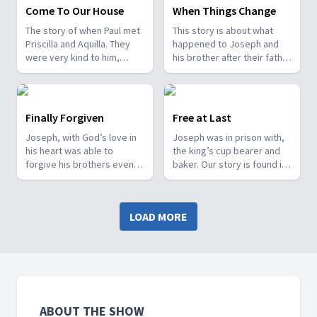
Come To Our House
When Things Change
The story of when Paul met
This story is about what
Priscilla and Aquilla. They
happened to Joseph and
were very kind to him,
his brother after their father
invited him to stay with
Jacob died. The story is
them and taught them all
found in Genesis chapter
about making tents. It
45.
comes from Acts chapter
Finally Forgiven
Free at Last
18.
Joseph, with God’s love in
Joseph was in prison with,
his heart was able to
the king’s cup bearer and
forgive his brothers even
baker. Our story is found in
though they had done
Genesis Chapter 40.
terrible things to him. It
comes from Genesis 42.
LOAD MORE
ABOUT THE SHOW