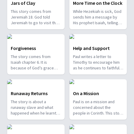
birthplace, and Matthew 2:1
their destroyed city.
Jars of Clay
More Time on the Clock
records the fulfillment.
This story comes from
While Hezekiah is sick, God
Isaiah 52:13-53:12 predicts
Jeremiah 18. God told
sends him a message by
His life as the suffering
Jeremiah to go to visit the
His prophet Isaiah, telling
servant of God and
potter’s house. As the
him he will soon die.
humanity, and the four
potter was shaping and
Hezekiah prays, reminding
Gospels faithfully record
moulding some clay
God that he has been
the fulfillment. This
vessels, Jeremiah learnt
faithful. Then he weeps
fulfillment brings the
Forgiveness
Help and Support
some very valuable
bitterly. God gives Isaiah
assurance that God keeps
The story comes from
Paul writes a letter to
lessons.
another message for
His word.
Isaiah chapter 6. It is
Timothy to encourage him
Hezekiah—that He had
because of God’s grace
as he continues to faithfully
heard his prayer, had seen
that we have been forgiven.
serve by caring for the
him weep, and would add
church at Ephesus. It is
fifteen years to his life. God
recorded in the Bible book
promises to turn the
2 Timothy.
shadow on the sundial of
Runaway Returns
On a Mission
Ahaz ten degrees
The story is about a
Paul is on a mission and
backward as a sign. God
runaway slave and what
concerned about the
keeps His promise.
happened when he learnt
people in Corinth. This story
Hezekiah recovers. The
about Jesus. It comes from
comes from 2 Corinthians
story comes from Isaiah 38.
the book of Philemon.
chapter 2.