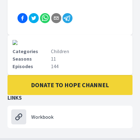
Categories
Children
Seasons
11
Episodes
144
DONATE TO HOPE CHANNEL
LINKS
Workbook