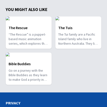
YOU MIGHT ALSO LIKE
The Rescue
The Tuis
“The Rescue” is a puppet-
The Tui family are a Pacific
based music animation
Island family who live in
series, which explores the
Northern Australia. They live
greatest rescue of all time.
in a great neighbourhood
with friends and neighbours
just nearby. They are
involved in their local
Bible Buddies
community and love to go
Go on a journey with the
camping. You can also
Bible Buddies as they learn
download a workbook for
to make God a priority in
each episode, which has
their lives. This series of
questions you can talk
short videos is brought to
about with your family,
you by The Worship Project.
puzzles for the kids, and
Download the family
links to other information
resource sheets to use
on being a great kid. We
PRIVACY
Bible Buddies as part of