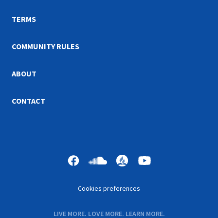
hope you and your family
your worship at home.
enjoy the videos and
TERMS
workbooks.
COMMUNITY RULES
ABOUT
CONTACT
Cookies preferences
LIVE MORE. LOVE MORE. LEARN MORE.